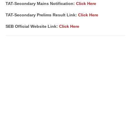
TAT-Secondary Mains Notification:
Click Here
TAT-Secondary Prelims Result Link:
Click Here
SEB Official Website Link:
Click Here