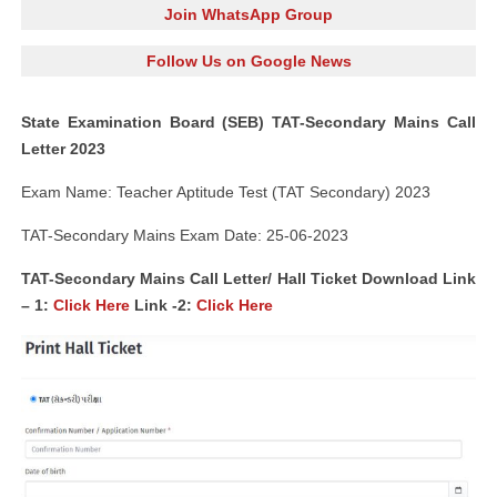
Join WhatsApp Group
Follow Us on Google News
State Examination Board (SEB) TAT-Secondary Mains Call
Letter 2023
Exam Name: Teacher Aptitude Test (TAT Secondary) 2023
TAT-Secondary Mains Exam Date: 25-06-2023
TAT-Secondary Mains Call Letter/ Hall Ticket Download Link
– 1:
Click Here
Link -2:
Click Here