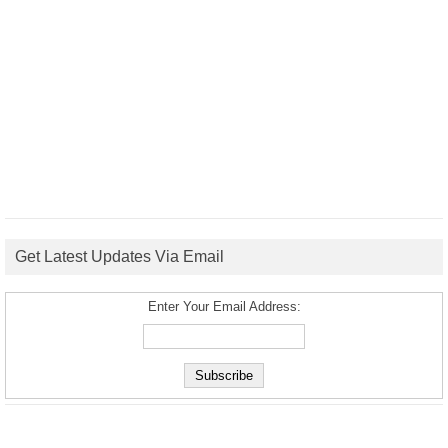
Get Latest Updates Via Email
Enter Your Email Address: