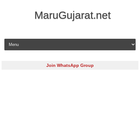
MaruGujarat.net
Skip to content
Join WhatsApp Group