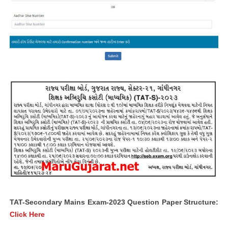
TAT-Secondary Mains Exam-2023 Question Paper Structure:
Click Here