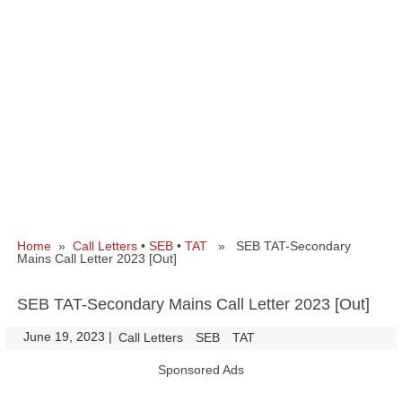
Home
»
Call Letters
•
SEB
•
TAT
» SEB TAT-Secondary
Mains Call Letter 2023 [Out]
SEB TAT-Secondary Mains Call Letter 2023 [Out]
June 19, 2023
|
|
Call Letters
SEB
TAT
Sponsored Ads