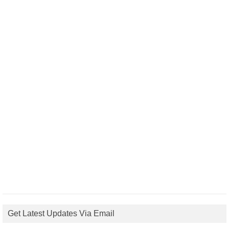
Get Latest Updates Via Email