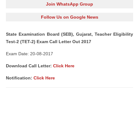
Join WhatsApp Group
Follow Us on Google News
State Examination Board (SEB), Gujarat, Teacher Eligibility
Test-2 (TET-2) Exam Call Letter Out 2017
Exam Date: 20-08-2017
Download Call Letter:
Click Here
Notification:
Click Here