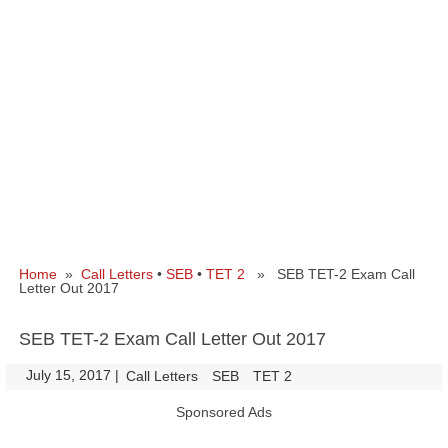
Home
»
Call Letters
•
SEB
•
TET 2
» SEB TET-2 Exam Call
Letter Out 2017
SEB TET-2 Exam Call Letter Out 2017
July 15, 2017
|
|
Call Letters
SEB
TET 2
Sponsored Ads