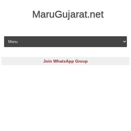
MaruGujarat.net
Skip to content
Join WhatsApp Group