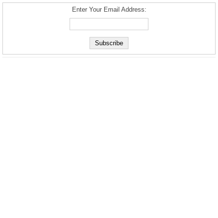
Enter Your Email Address: