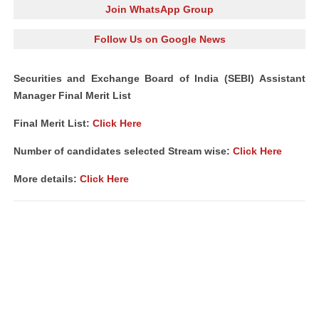
Join WhatsApp Group
Follow Us on Google News
Securities and Exchange Board of India (SEBI) Assistant
Manager Final Merit List
Final Merit List:
Click Here
Number of candidates selected Stream wise:
Click Here
More details:
Click Here