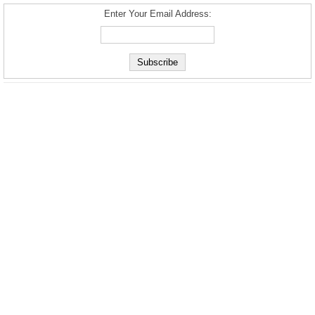
Enter Your Email Address: