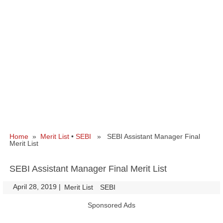
Home
»
Merit List
•
SEBI
» SEBI Assistant Manager Final
Merit List
SEBI Assistant Manager Final Merit List
April 28, 2019
|
|
Merit List
SEBI
Sponsored Ads