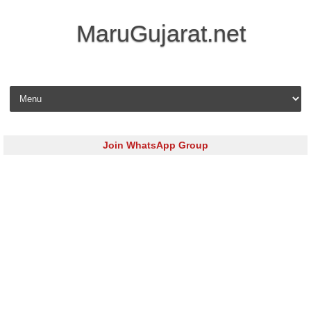
MaruGujarat.net
Skip to content
Join WhatsApp Group