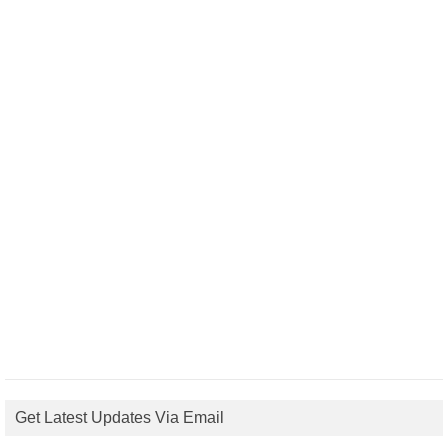
Get Latest Updates Via Email