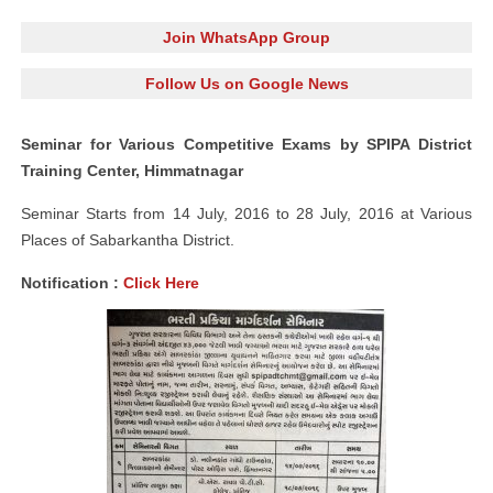
Join WhatsApp Group
Follow Us on Google News
Seminar for Various Competitive Exams by SPIPA District
Training Center, Himmatnagar
Seminar Starts from 14 July, 2016 to 28 July, 2016 at Various
Places of Sabarkantha District.
Notification :
Click Here