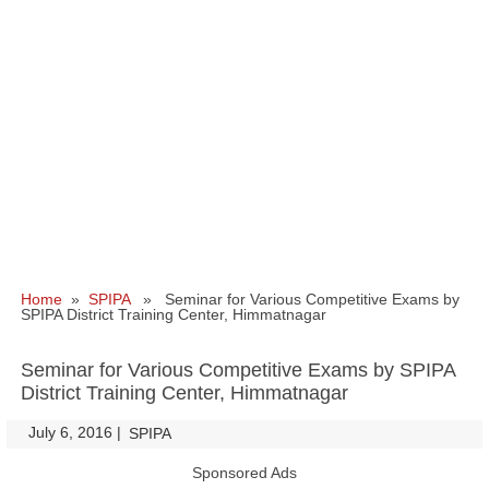
Home
»
SPIPA
» Seminar for Various Competitive Exams by
SPIPA District Training Center, Himmatnagar
Seminar for Various Competitive Exams by SPIPA
District Training Center, Himmatnagar
July 6, 2016
|
|
SPIPA
Sponsored Ads