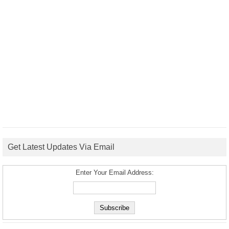
Get Latest Updates Via Email
Enter Your Email Address: