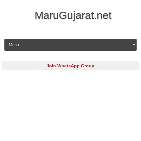
MaruGujarat.net
Skip to content
Join WhatsApp Group