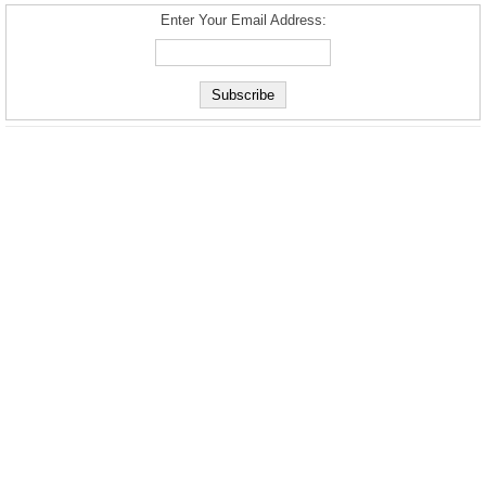
Enter Your Email Address: