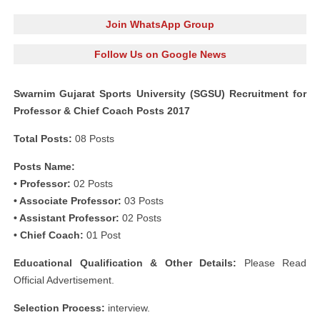
Join WhatsApp Group
Follow Us on Google News
Swarnim Gujarat Sports University (SGSU) Recruitment for
Professor & Chief Coach Posts 2017
Total Posts:
08 Posts
Posts Name:
• Professor:
02 Posts
• Associate Professor:
03 Posts
• Assistant Professor:
02 Posts
• Chief Coach:
01 Post
Educational Qualification & Other Details:
Please Read
Official Advertisement.
Selection Process:
interview.