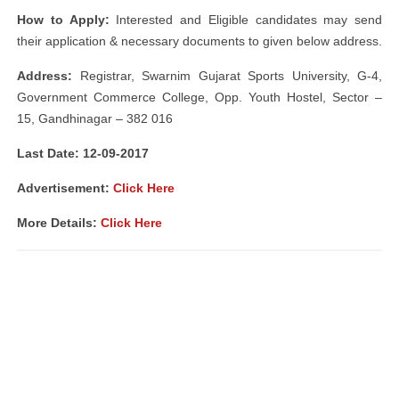
How to Apply:
Interested and Eligible candidates may send
their application & necessary documents to given below address.
Address:
Registrar, Swarnim Gujarat Sports University, G-4,
Government Commerce College, Opp. Youth Hostel, Sector –
15, Gandhinagar – 382 016
Last Date: 12-09-2017
Advertisement:
Click Here
More Details:
Click Here