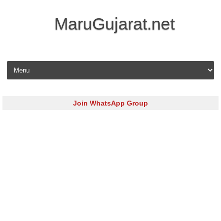
MaruGujarat.net
Skip to content
Join WhatsApp Group