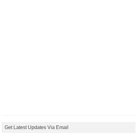
Get Latest Updates Via Email