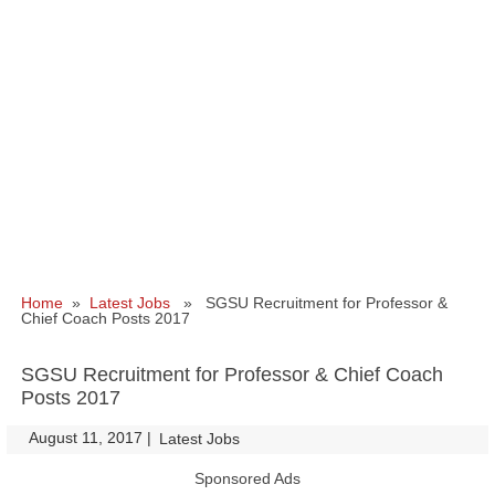
Home
»
Latest Jobs
» SGSU Recruitment for Professor &
Chief Coach Posts 2017
SGSU Recruitment for Professor & Chief Coach
Posts 2017
August 11, 2017
|
|
Latest Jobs
Sponsored Ads