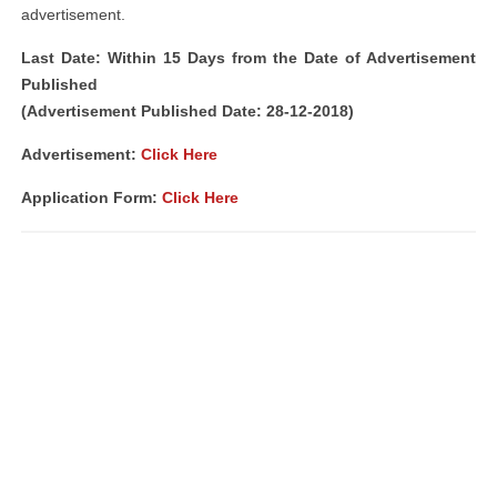
advertisement.
Last Date: Within 15 Days from the Date of Advertisement
Published
(Advertisement Published Date: 28-12-2018)
Advertisement:
Click Here
Application Form:
Click Here