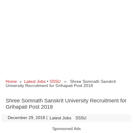
Home
»
Latest Jobs
•
SSSU
» Shree Somnath Sanskrit
University Recruitment for Grihapati Post 2018
Shree Somnath Sanskrit University Recruitment for
Grihapati Post 2018
December 29, 2018
|
|
Latest Jobs
SSSU
Sponsored Ads