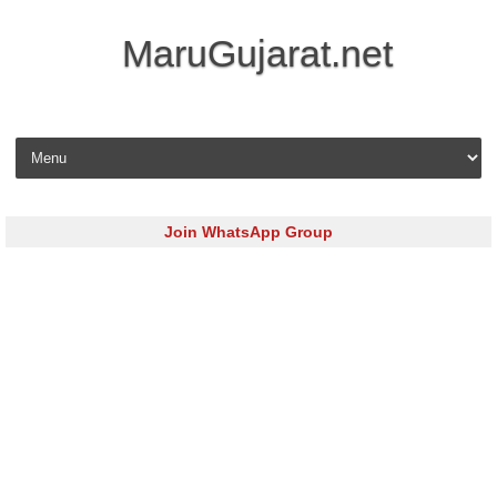
MaruGujarat.net
Skip to content
Join WhatsApp Group