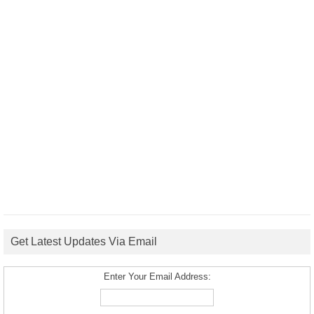
Get Latest Updates Via Email
Enter Your Email Address: