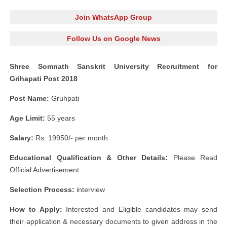
Join WhatsApp Group
Follow Us on Google News
Shree Somnath Sanskrit University Recruitment for
Grihapati Post 2018
Post Name:
Gruhpati
Age Limit:
55 years
Salary:
Rs. 19950/- per month
Educational Qualification & Other Details:
Please Read
Official Advertisement.
Selection Process:
interview
How to Apply:
Interested and Eligible candidates may send
their application & necessary documents to given address in the