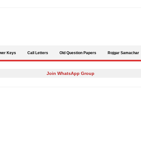
Skip to content
wer Keys
Call Letters
Old Question Papers
Rojgar Samachar
Join WhatsApp Group