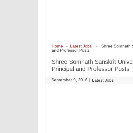
Home
»
Latest Jobs
» Shree Somnath Sans
and Professor Posts
Shree Somnath Sanskrit Univer
Principal and Professor Posts
September 9, 2016
|
|
Latest Jobs