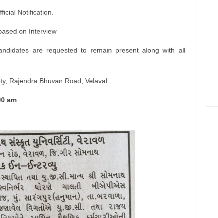
icial Notification.
 based on Interview
andidates are requested to remain present along with all
ty, Rajendra Bhuvan Road, Velaval.
00 am