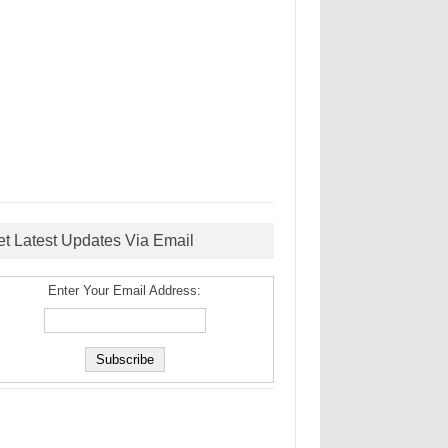
et Latest Updates Via Email
Enter Your Email Address: