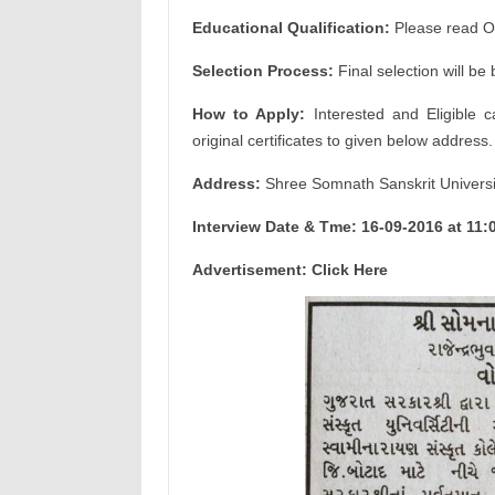
Educational Qualification:
Please read Off
Selection Process:
Final selection will be
How to Apply:
Interested and Eligible c
original certificates to given below address.
Address:
Shree Somnath Sanskrit Universi
Interview Date & Tme: 16-09-2016 at 11:
Advertisement: Click Here