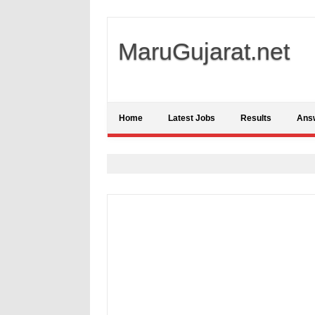
MaruGujarat.net
Home
Latest Jobs
Results
Ans