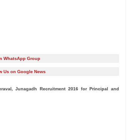
in WhatsApp Group
w Us on Google News
eraval, Junagadh Recruitment 2016 for Principal and