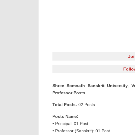
Jo
Follo
Shree Somnath Sanskrit University, V
Professor Posts
Total Posts:
02 Posts
Posts Name:
• Principal: 01 Post
• Professor (Sanskrit): 01 Post