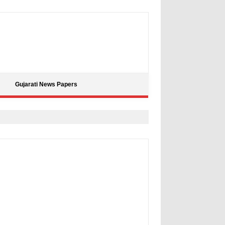
Gujarati News Papers