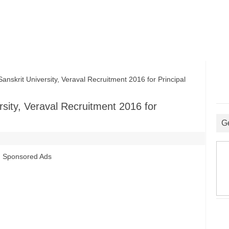
krit University, Veraval Recruitment 2016 for Principal
sity, Veraval Recruitment 2016 for
G
Sponsored Ads