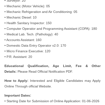
• Surveyor: 20
• Mechanic (Motor Vehicle): 05
• Mechanic Refrigeration and Air Conditioning: 05
• Mechanic Diesel: 10
• Health Sanitary Inspector: 150
• Computer Operator and Programming Assistant (COPA): 180
• Medical Lab. Tech. (Pathology): 40
• Accounts Assistant: 160
• Domestic Data Entry Operator v2.0: 170
• Micro Finance Executive: 120
• P.R. Assistant: 20
Educational
Qualification, Age Limit, Fee & Other
Details:
Please Read Official Notification PDF.
How to Apply:
Interested and Eligible Candidates may Apply
Online Through official Website.
Important Dates:
• Starting Date for Submission of Online Application: 01-06-2026