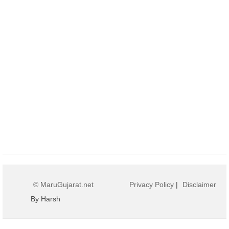
© MaruGujarat.net
Privacy Policy
|
Disclaimer
By Harsh