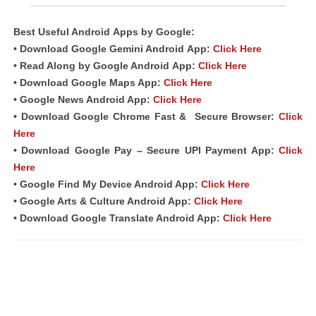
Best Useful Android
Apps
by Google:
• Download Google Gemini Android
App
:
Click Here
• Read Along by Google Android
App
:
Click Here
• Download Google Maps App:
Click Here
• Google News Android App:
Click Here
• Download Google Chrome Fast &
Secure Browser
:
Click
Here
• Download Google Pay – Secure UPI Payment App:
Click
Here
• Google Find My Device Android App:
Click Here
• Google Arts & Culture Android App:
Click Here
• Download Google Translate Android App:
Click Here