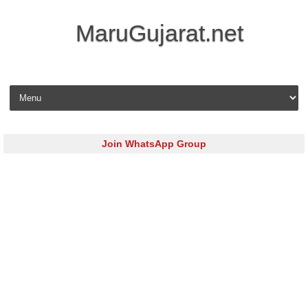
MaruGujarat.net
Skip to content
Join WhatsApp Group