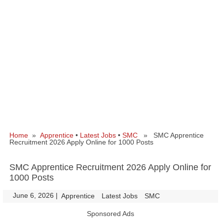
Home
»
Apprentice
•
Latest Jobs
•
SMC
» SMC Apprentice
Recruitment 2026 Apply Online for 1000 Posts
SMC Apprentice Recruitment 2026 Apply Online for
1000 Posts
June 6, 2026
|
|
Apprentice
Latest Jobs
SMC
Sponsored Ads