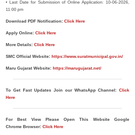
• Last Date for Submission of Online Application: 10-06-2026,
11:00 pm
Download PDF Notification:
Click Here
Apply Online:
Click Here
More Details:
Click Here
SMC Official Website:
https://www.suratmunicipal.gov.in/
Maru Gujarat Website:
https://marugujarat.net/
To Get Fast Updates Join our WhatsApp Channel:
Click
Here
For Best View Please Open This Website Google
Chrome
Browser
:
Click Here