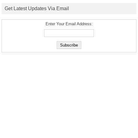
Get Latest Updates Via Email
Enter Your Email Address: