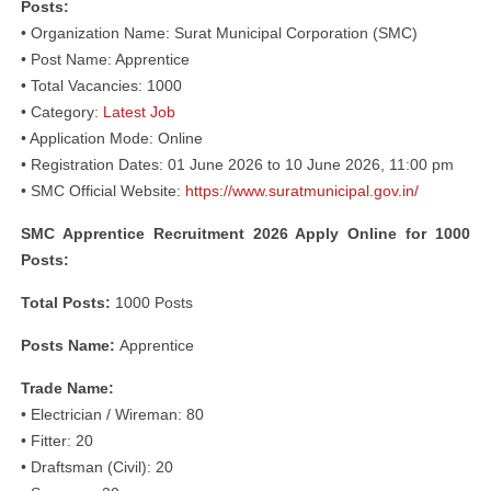
Posts:
• Organization Name: Surat Municipal Corporation (SMC)
• Post Name: Apprentice
• Total Vacancies: 1000
• Category:
Latest Job
• Application Mode: Online
• Registration Dates: 01 June 2026 to 10 June 2026, 11:00 pm
• SMC Official Website:
https://www.suratmunicipal.gov.in/
SMC Apprentice Recruitment 2026 Apply Online for 1000
Posts:
Total Posts:
1000 Posts
Posts Name:
Apprentice
Trade Name:
• Electrician / Wireman: 80
• Fitter: 20
• Draftsman (Civil): 20