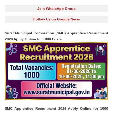
Join WhatsApp Group
Follow Us on Google News
Surat Municipal Corporation (SMC) Apprentice Recruitment
2026 Apply Online for 1000 Posts
SMC Apprentice Recruitment 2026 Apply Online for 1000