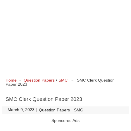
Home
»
Question Papers
•
SMC
» SMC Clerk Question
Paper 2023
SMC Clerk Question Paper 2023
March 9, 2023
|
|
Question Papers
SMC
Sponsored Ads