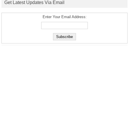
Get Latest Updates Via Email
Enter Your Email Address: