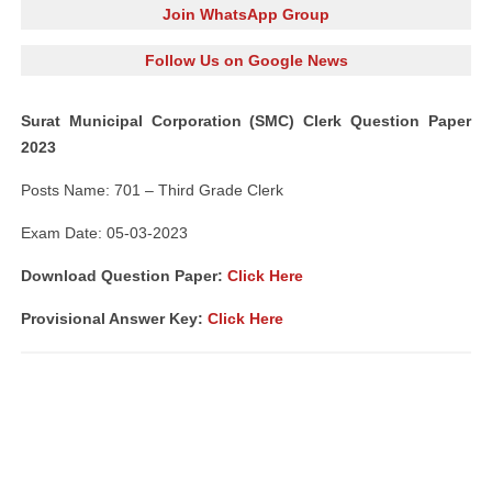
Join WhatsApp Group
Follow Us on Google News
Surat Municipal Corporation (SMC) Clerk Question Paper
2023
Posts Name: 701 – Third Grade Clerk
Exam Date: 05-03-2023
Download Question Paper:
Click Here
Provisional Answer Key:
Click Here