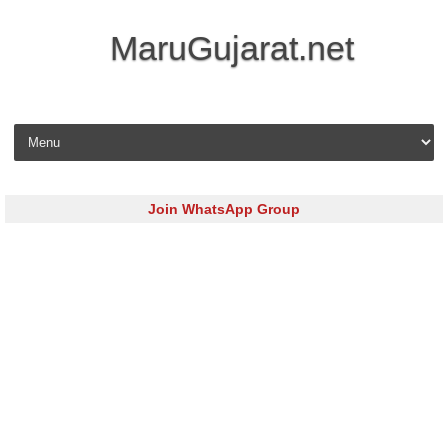
MaruGujarat.net
Skip to content
Join WhatsApp Group