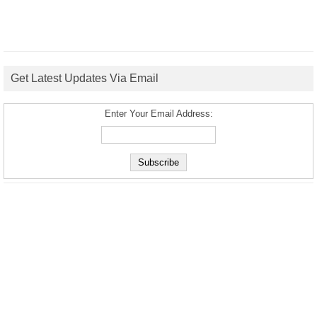
Get Latest Updates Via Email
Enter Your Email Address: