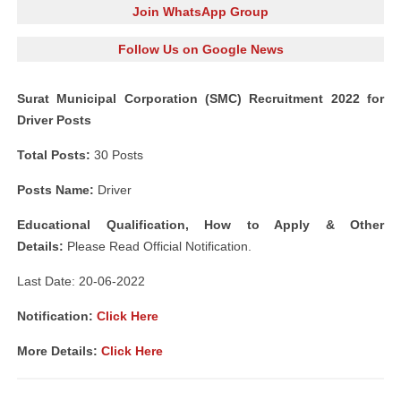
Join WhatsApp Group
Follow Us on Google News
Surat Municipal Corporation (SMC) Recruitment 2022 for
Driver Posts
Total Posts:
30 Posts
Posts Name:
Driver
Educational Qualification, How to Apply & Other
Details:
Please Read Official Notification.
Last Date: 20-06-2022
Notification:
Click Here
More Details:
Click Here