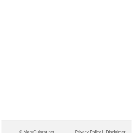
© MaruGujarat.net
Privacy Policy
|
Disclaimer