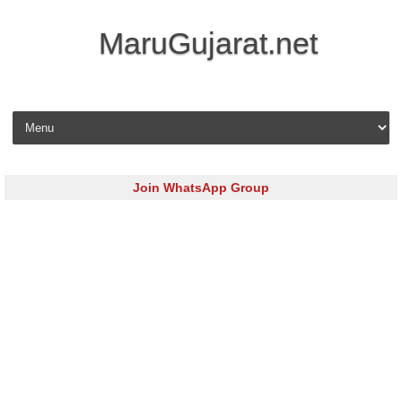
MaruGujarat.net
Skip to content
Join WhatsApp Group