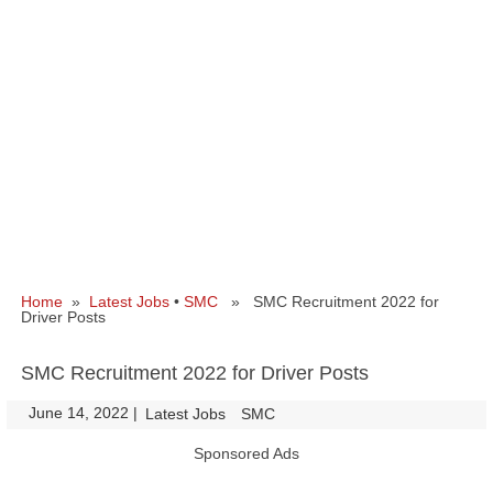
Home
»
Latest Jobs
•
SMC
» SMC Recruitment 2022 for
Driver Posts
SMC Recruitment 2022 for Driver Posts
June 14, 2022
|
|
Latest Jobs
SMC
Sponsored Ads