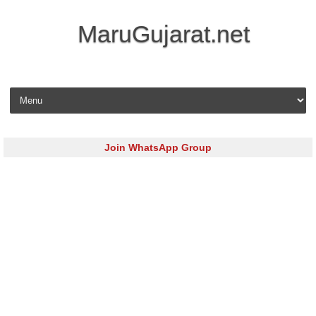
MaruGujarat.net
Skip to content
Join WhatsApp Group