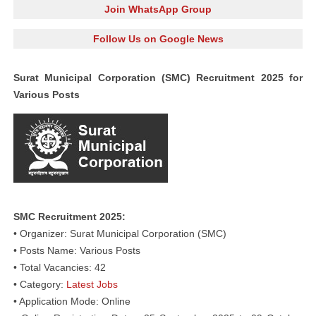
Join WhatsApp Group
Follow Us on Google News
Surat Municipal Corporation (SMC) Recruitment 2025 for
Various Posts
SMC Recruitment 2025:
• Organizer: Surat Municipal Corporation (SMC)
• Posts Name: Various Posts
• Total Vacancies: 42
• Category:
Latest Jobs
• Application Mode: Online