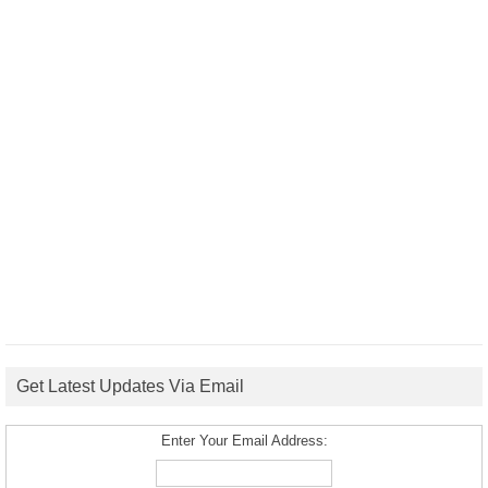
Get Latest Updates Via Email
Enter Your Email Address: