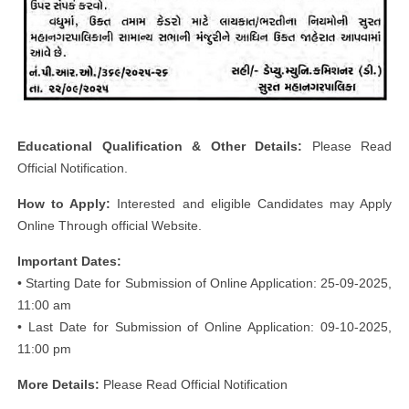
Educational Qualification & Other Details:
Please Read
Official Notification.
How to Apply:
Interested and eligible Candidates may Apply
Online Through official Website.
Important Dates:
• Starting Date for Submission of Online Application: 25-09-2025,
11:00 am
• Last Date for Submission of Online Application: 09-10-2025,
11:00 pm
More Details:
Please Read Official Notification