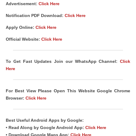
Advertisement:
Click Here
Notification PDF Download
:
Click Here
Apply Online:
Click Here
Official Website:
Click Here
To Get Fast Updates Join our WhatsApp Channel:
Click
Here
For Best View Please Open This Website Google Chrome
Browser:
Click Here
Best Useful Android
Apps
by Google:
• Read Along by Google Android
App
:
Click Here
• Download Google Maps App:
Click Here