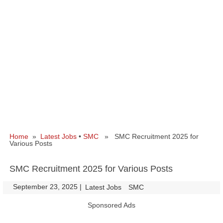
Home
»
Latest Jobs
•
SMC
» SMC Recruitment 2025 for
Various Posts
SMC Recruitment 2025 for Various Posts
September 23, 2025
|
|
Latest Jobs
SMC
Sponsored Ads