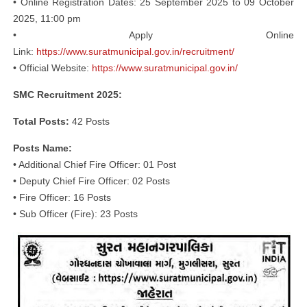
• Online Registration Dates: 25 September 2025 to 09 October
2025, 11:00 pm
• Apply Online
Link:
https://www.suratmunicipal.gov.in/recruitment/
• Official Website:
https://www.suratmunicipal.gov.in/
SMC Recruitment 2025:
Total Posts:
42 Posts
Posts Name:
• Additional Chief Fire Officer: 01 Post
• Deputy Chief Fire Officer: 02 Posts
• Fire Officer: 16 Posts
• Sub Officer (Fire): 23 Posts