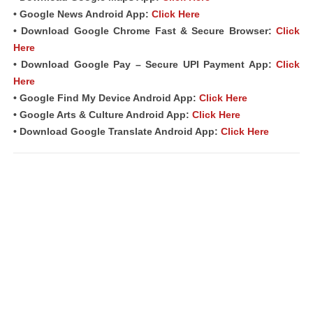
• Google News Android App:
Click Here
• Download Google Chrome Fast & Secure Browser:
Click
Here
• Download Google Pay – Secure UPI Payment App:
Click
Here
• Google Find My Device Android App:
Click Here
• Google Arts & Culture Android App:
Click Here
• Download Google Translate Android App:
Click Here