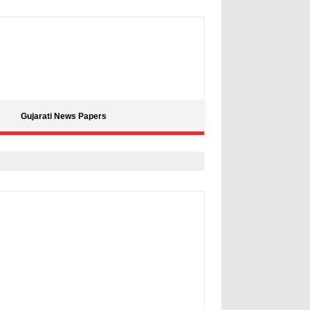
Gujarati News Papers