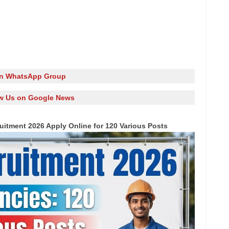
in WhatsApp Group
w Us on Google News
uitment 2026 Apply Online for 120 Various Posts