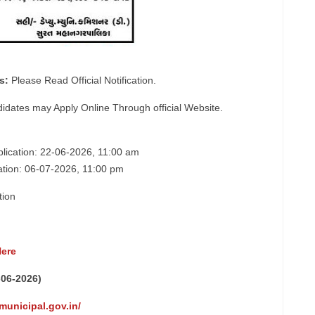
s:
Please Read Official Notification.
didates may Apply Online Through official Website.
pplication: 22-06-2026, 11:00 am
cation: 06-07-2026, 11:00 pm
tion
Here
-06-2026)
municipal.gov.in/