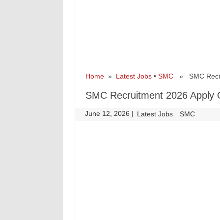
Home
»
Latest Jobs
•
SMC
» SMC Recruit
SMC Recruitment 2026 Apply O
June 12, 2026
|
|
Latest Jobs
SMC