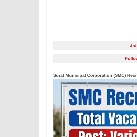
Jo
Follo
Surat Municipal Corporation (SMC) Recr