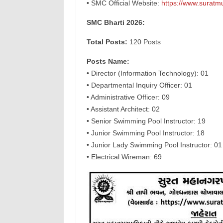
• SMC Official Website:
https://www.suratmu
SMC Bharti 2026:
Total Posts:
120 Posts
Posts Name:
• Director (Information Technology): 01
• Departmental Inquiry Officer: 01
• Administrative Officer: 09
• Assistant Architect: 02
• Senior Swimming Pool Instructor: 19
• Junior Swimming Pool Instructor: 18
• Junior Lady Swimming Pool Instructor: 01
• Electrical Wireman: 69