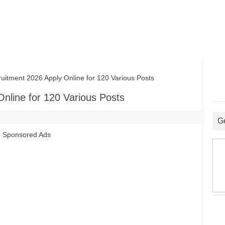
ment 2026 Apply Online for 120 Various Posts
nline for 120 Various Posts
G
Sponsored Ads