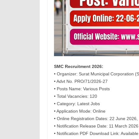
SMC Recruitment 2026:
• Organizer: Surat Municipal Corporation 
• Advt No. PRO/71/2026-27
• Posts Name: Various Posts
• Total Vacancies: 120
• Category: Latest Jobs
• Application Mode: Online
• Online Registration Dates: 22 June 2026,
• Notification Release Date: 11 March 2026
• Notification PDF Download Link: Available