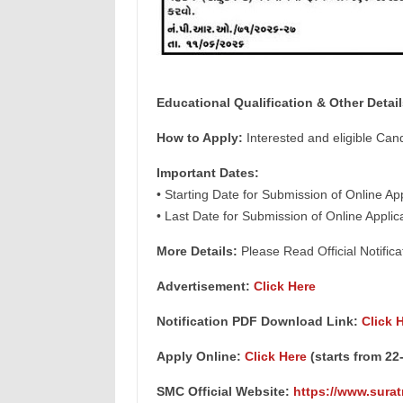
Educational
Qualification & Other Detail
How to Apply:
Interested and eligible Can
Important Dates:
• Starting Date for Submission of Online A
• Last Date for Submission of Online Appli
More Details:
Please Read Official Notifica
Advertisement:
Click Here
Notification PDF Download Link:
Click 
Apply Online:
Click Here
(starts from 22
SMC Official Website:
https://www.surat