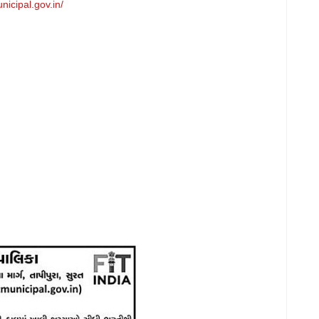
nicipal.gov.in/