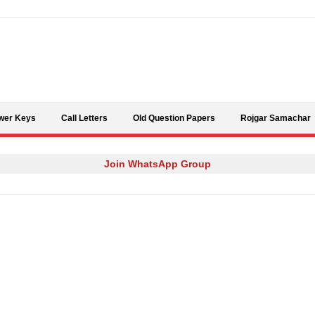
Skip to content
wer Keys
Call Letters
Old Question Papers
Rojgar Samachar
Join WhatsApp Group