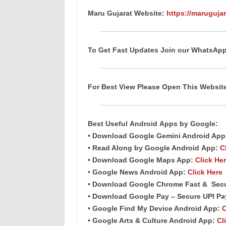
Maru Gujarat Website:
https://marugujar
To Get Fast Updates Join our WhatsAp
For Best View Please Open This Websi
Best Useful
Android
Apps
by Google:
• Download Google Gemini Android Ap
• Read Along by Google Android
App
:
C
• Download Google Maps App:
Click He
• Google News Android App:
Click Here
• Download Google Chrome Fast &
Sec
• Download Google Pay – Secure UPI P
• Google Find My Device Android App:
C
• Google Arts & Culture Android App:
Cl