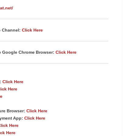
at.net/
p Channel:
Click Here
te Google Chrome
Browser
:
Click Here
p:
Click Here
lick Here
re
ure Browser
:
Click Here
ayment App:
Click Here
lick Here
ick Here