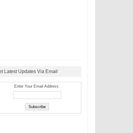
et Latest Updates Via Email
Enter Your Email Address: