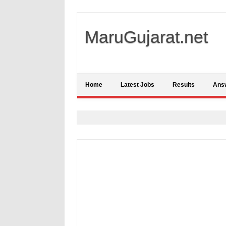
MaruGujarat.net
Home
Latest Jobs
Results
Ans