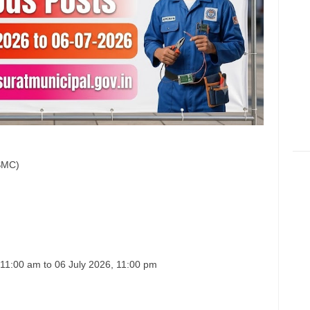
(SMC)
 11:00 am to 06 July 2026, 11:00 pm