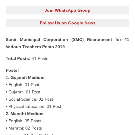
Join WhatsApp Group
Follow Us on Google News
Surat Municipal Corporation (SMC) Recruitment for 41
Various Teachers Posts 2019
Total Posts:
41 Posts
Posts:
1. Gujarati Medium:
• English: 01 Post
• Gujarati: 01 Post
• Social Science: 01 Post
• Physical Education: 01 Post
2. Marathi Medium:
• English: 05 Posts
• Marathi: 02 Posts