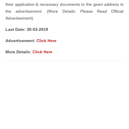
their application & necessary documents to the given address in
the advertisement. (More Details: Please Read Official
Advertisement)
Last Date: 30-03-2019
Advertisement:
Click Here
More Details:
Click Here