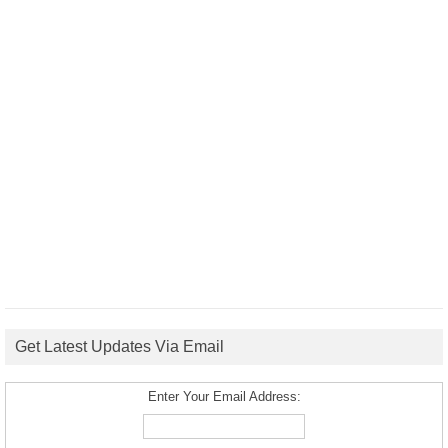
Get Latest Updates Via Email
Enter Your Email Address: