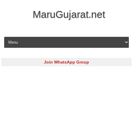
MaruGujarat.net
Skip to content
Join WhatsApp Group