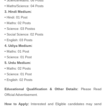
• Science/Maths: 08 Posts
• Maths/Science: 04 Posts
3. Hindi Medium:
• Hindi: 01 Post
• Maths: 02 Posts
• Science: 03 Postss
• Social Science: 02 Posts
• English: 03 Posts
4. Udiya Medium:
• Maths: 01 Post
• Science: 01 Post
5. Urdu Medium:
• Maths: 02 Posts
• Science: 01 Post
• English: 02 Posts
Educational Qualification & Other Details:
Please Read
Official Advertisement.
How to Apply:
Interested and Eligible candidates may send