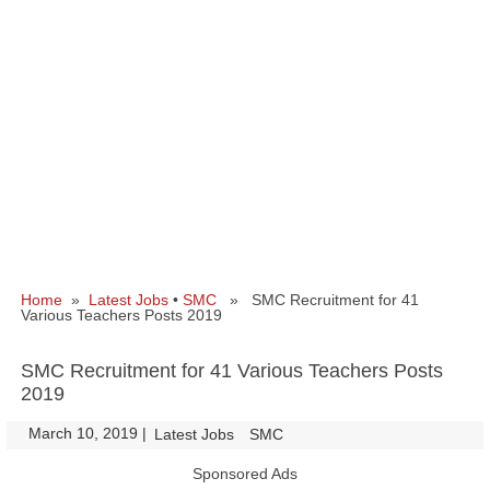
Home
»
Latest Jobs
•
SMC
» SMC Recruitment for 41
Various Teachers Posts 2019
SMC Recruitment for 41 Various Teachers Posts
2019
March 10, 2019
|
|
Latest Jobs
SMC
Sponsored Ads