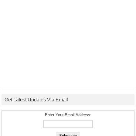
Get Latest Updates Via Email
Enter Your Email Address: