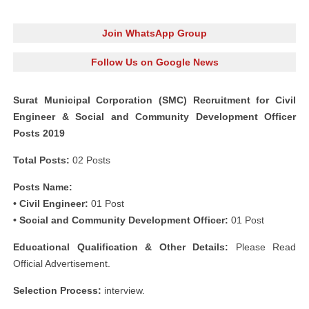
Join WhatsApp Group
Follow Us on Google News
Surat Municipal Corporation (SMC) Recruitment for Civil
Engineer & Social and Community Development Officer
Posts 2019
Total Posts:
02 Posts
Posts Name:
• Civil Engineer:
01 Post
• Social and Community Development Officer:
01 Post
Educational Qualification & Other Details:
Please Read
Official Advertisement.
Selection Process:
interview.