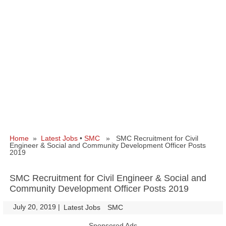
Home
»
Latest Jobs
•
SMC
» SMC Recruitment for Civil
Engineer & Social and Community Development Officer Posts
2019
SMC Recruitment for Civil Engineer & Social and
Community Development Officer Posts 2019
July 20, 2019
|
|
Latest Jobs
SMC
Sponsored Ads