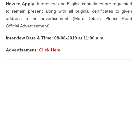
How to Apply:
Interested and Eligible candidates are requested
to remain present along with all original certificates to given
address in the advertisement. (More Details: Please Read
Official Advertisement)
Interview Date & Time: 08-08-2019 at 11:00 a.m.
Advertisement:
Click Here