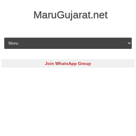
MaruGujarat.net
Skip to content
Join WhatsApp Group