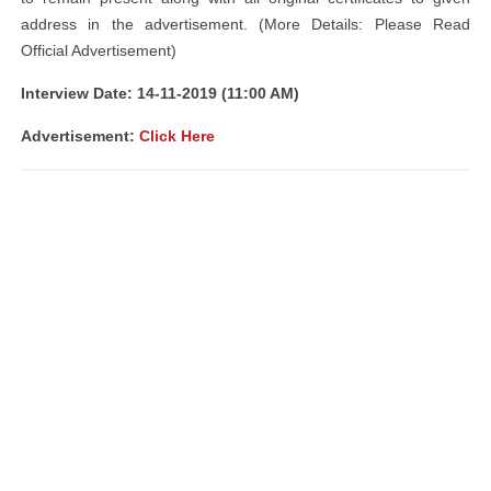
address in the advertisement. (More Details: Please Read
Official Advertisement)
Interview Date: 14-11-2019 (11:00 AM)
Advertisement:
Click Here