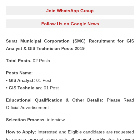
Join WhatsApp Group
Follow Us on Google News
Surat Municipal Corporation (SMC) Recruitment for GIS
Analyst & GIS Technician Posts 2019
Total Posts:
02 Posts
Posts Name:
• GIS Analyst:
01 Post
• GIS Technician:
01 Post
Educational Qualification & Other Details:
Please Read
Official Advertisement.
Selection Process:
interview.
How to Apply:
Interested and Eligible candidates are requested
to remain present along with all original certificates to given