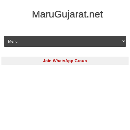
MaruGujarat.net
Skip to content
Join WhatsApp Group