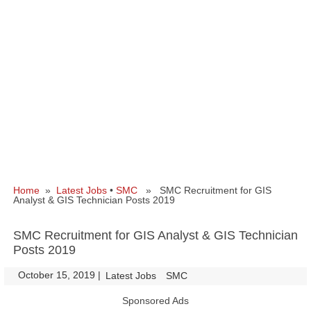
Home
»
Latest Jobs
•
SMC
» SMC Recruitment for GIS
Analyst & GIS Technician Posts 2019
SMC Recruitment for GIS Analyst & GIS Technician
Posts 2019
October 15, 2019
|
|
Latest Jobs
SMC
Sponsored Ads