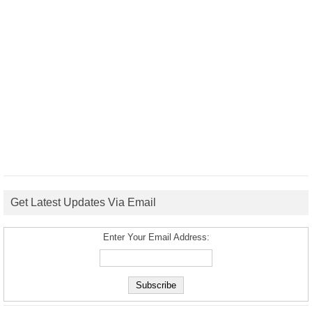
Get Latest Updates Via Email
Enter Your Email Address: