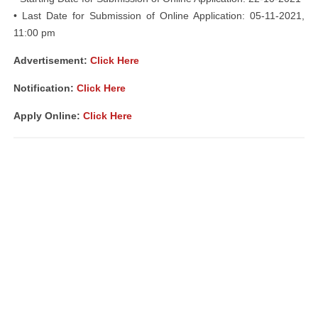
• Last Date for Submission of Online Application: 05-11-2021,
11:00 pm
Advertisement:
Click Here
Notification:
Click Here
Apply Online:
Click Here