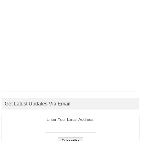
Get Latest Updates Via Email
Enter Your Email Address: