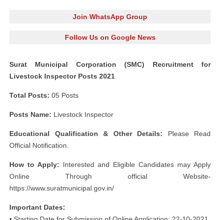
Join WhatsApp Group
Follow Us on Google News
Surat Municipal Corporation (SMC) Recruitment for
Livestock Inspector Posts 2021
Total Posts:
05 Posts
Posts Name:
Livestock Inspector
Educational Qualification & Other Details:
Please Read
Official Notification.
How to Apply:
Interested and Eligible Candidates may Apply
Online Through official Website-
https://www.suratmunicipal.gov.in/
Important Dates:
• Starting Date for Submission of Online Application: 22-10-2021