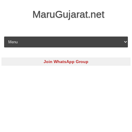
MaruGujarat.net
Skip to content
Join WhatsApp Group