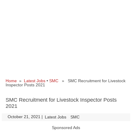
Home
»
Latest Jobs
•
SMC
» SMC Recruitment for Livestock
Inspector Posts 2021
SMC Recruitment for Livestock Inspector Posts
2021
October 21, 2021
|
|
Latest Jobs
SMC
Sponsored Ads