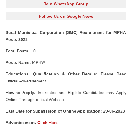
Join WhatsApp Group
Follow Us on Google News
Surat Municipal Corporation (SMC) Recruitment for MPHW
Posts 2023
Total Posts:
10
Posts Name:
MPHW
Educational Qualification & Other Details:
Please Read
Official Advertisement.
How to Apply:
Interested and Eligible Candidates may Apply
Online Through official Website.
Last Date for Submission of Online Application: 29-06-2023
Advertisement:
Click Here