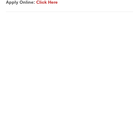
Apply Online:
Click Here