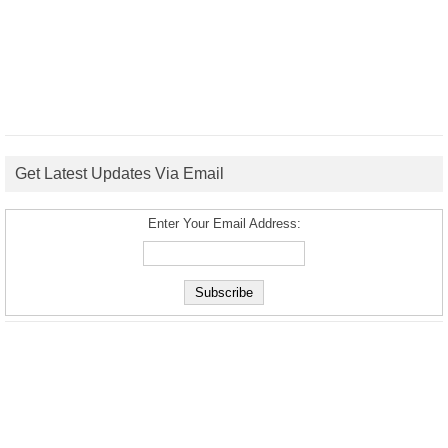
Get Latest Updates Via Email
Enter Your Email Address: