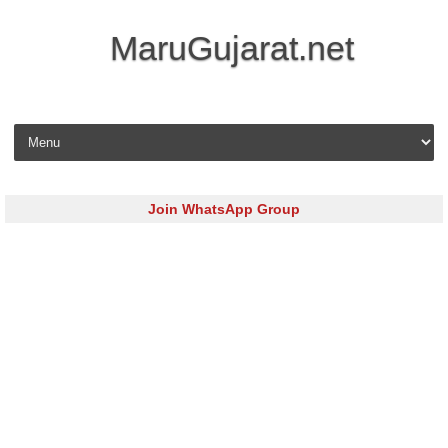
MaruGujarat.net
Skip to content
Join WhatsApp Group