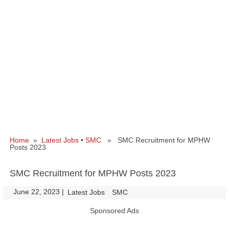
Home
»
Latest Jobs
•
SMC
» SMC Recruitment for MPHW
Posts 2023
SMC Recruitment for MPHW Posts 2023
June 22, 2023
|
|
Latest Jobs
SMC
Sponsored Ads