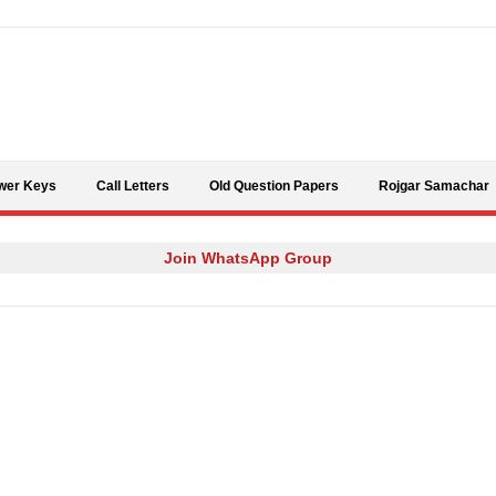
Skip to content
wer Keys
Call Letters
Old Question Papers
Rojgar Samachar
Join WhatsApp Group