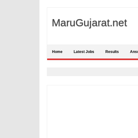
MaruGujarat.net
Home
Latest Jobs
Results
Ans