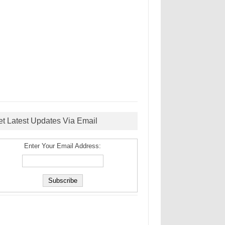
et Latest Updates Via Email
Enter Your Email Address: