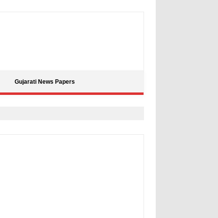
Gujarati News Papers