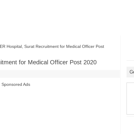
ospital, Surat Recruitment for Medical Officer Post
tment for Medical Officer Post 2020
G
Sponsored Ads