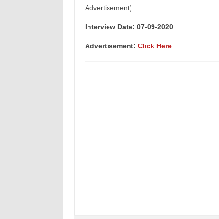
Advertisement)
Interview Date: 07-09-2020
Advertisement:
Click Here