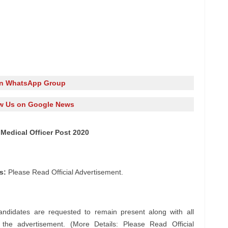
in WhatsApp Group
w Us on Google News
Medical Officer Post 2020
s:
Please Read Official Advertisement.
andidates are requested to remain present along with all
n the advertisement. (More Details: Please Read Official