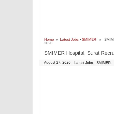
Home
»
Latest Jobs
•
SMIMER
» SMIMER H
2020
SMIMER Hospital, Surat Recrui
August 27, 2020
|
|
Latest Jobs
SMIMER