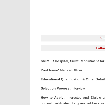
Jo
Follo
SMIMER Hospital, Surat Recruitment for 
Post Name:
Medical Officer
Educational Qualification & Other Detail
Selection Process:
interview.
How to Apply:
Interested and Eligible c
original certificates to given address i