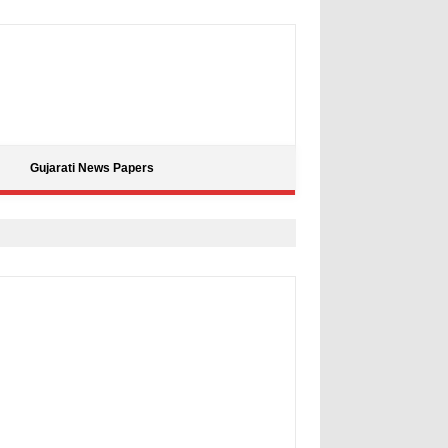
Gujarati News Papers