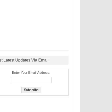
et Latest Updates Via Email
Enter Your Email Address: