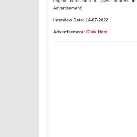
original certificates to given address i
Advertisement)
Interview Date: 14-07-2022
Advertisement:
Click Here