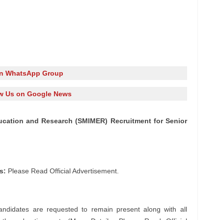
in WhatsApp Group
w Us on Google News
ducation and Research (SMIMER) Recruitment for Senior
s:
Please Read Official Advertisement.
andidates are requested to remain present along with all