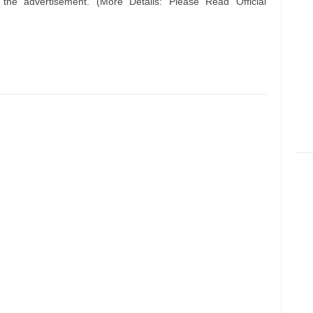
n the advertisement. (More Details: Please Read Official