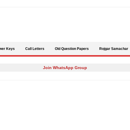
Skip to content
wer Keys
Call Letters
Old Question Papers
Rojgar Samachar
Join WhatsApp Group