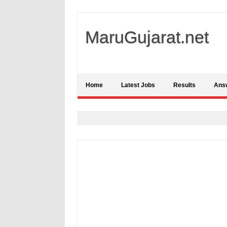
MaruGujarat.net
Home
Latest Jobs
Results
Ans