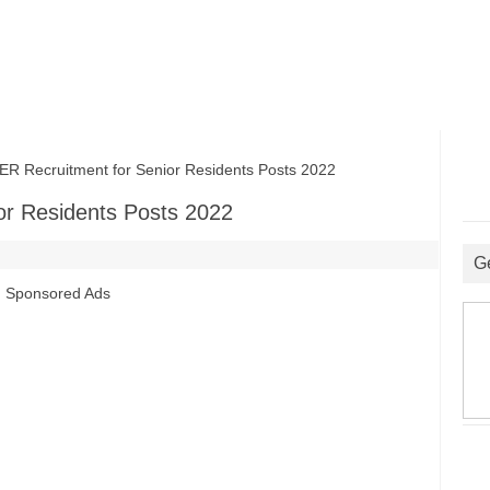
Recruitment for Senior Residents Posts 2022
r Residents Posts 2022
G
Sponsored Ads