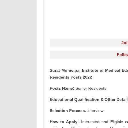
Jo
Follo
Surat Municipal Institute of Medical E
Residents Posts 2022
Posts Name:
Senior Residents
Educational Qualification & Other Detail
Selection Process:
interview.
How to Apply:
Interested and Eligible c