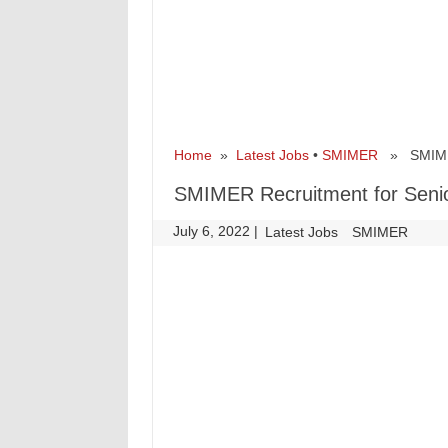
Home
»
Latest Jobs
•
SMIMER
» SMIMER 
SMIMER Recruitment for Senio
July 6, 2022
|
|
Latest Jobs
SMIMER