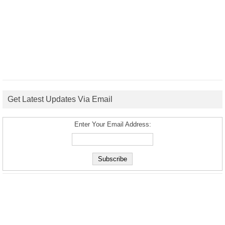
Get Latest Updates Via Email
Enter Your Email Address: