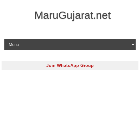
MaruGujarat.net
Skip to content
Join WhatsApp Group