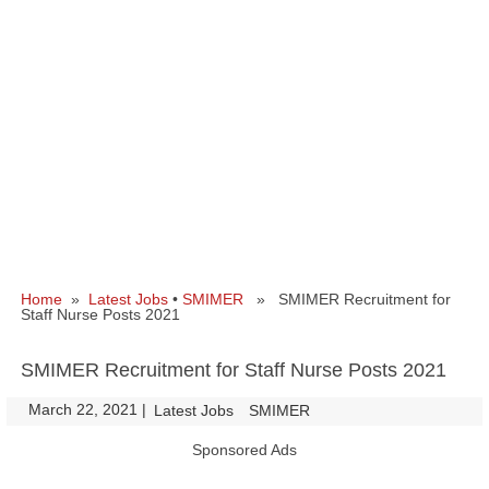
Home
»
Latest Jobs
•
SMIMER
» SMIMER Recruitment for
Staff Nurse Posts 2021
SMIMER Recruitment for Staff Nurse Posts 2021
March 22, 2021
|
|
Latest Jobs
SMIMER
Sponsored Ads