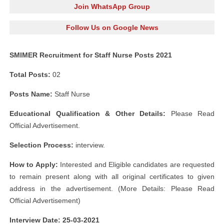
Join WhatsApp Group
Follow Us on Google News
SMIMER Recruitment for Staff Nurse Posts 2021
Total Posts:
02
Posts Name:
Staff Nurse
Educational Qualification & Other Details:
Please Read
Official Advertisement.
Selection Process:
interview.
How to Apply:
Interested and Eligible candidates are requested
to remain present along with all original certificates to given
address in the advertisement. (More Details: Please Read
Official Advertisement)
Interview Date: 25-03-2021