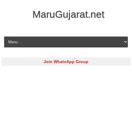
MaruGujarat.net
Skip to content
Join WhatsApp Group