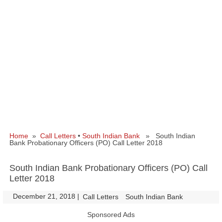
Home
»
Call Letters
•
South Indian Bank
» South Indian
Bank Probationary Officers (PO) Call Letter 2018
South Indian Bank Probationary Officers (PO) Call
Letter 2018
December 21, 2018
|
|
Call Letters
South Indian Bank
Sponsored Ads