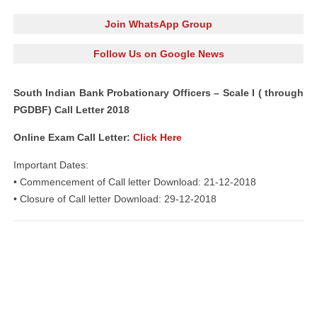
Join WhatsApp Group
Follow Us on Google News
South Indian Bank Probationary Officers – Scale I ( through
PGDBF) Call Letter 2018
Online Exam Call Letter:
Click Here
Important Dates:
• Commencement of Call letter Download: 21-12-2018
• Closure of Call letter Download: 29-12-2018