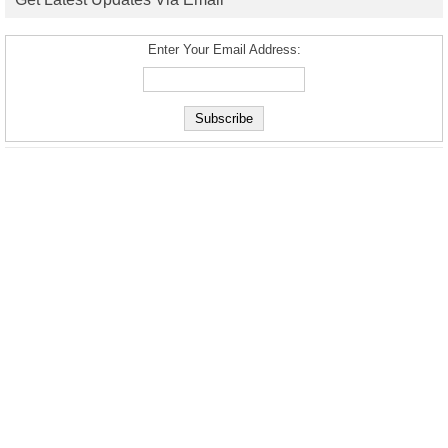
Enter Your Email Address: