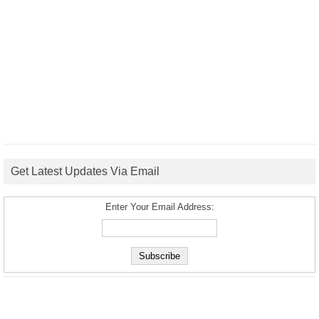
Get Latest Updates Via Email
Enter Your Email Address: