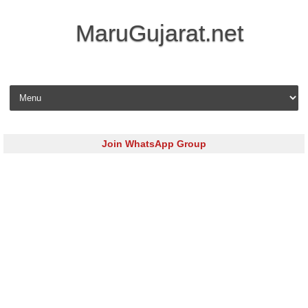
MaruGujarat.net
Skip to content
Join WhatsApp Group