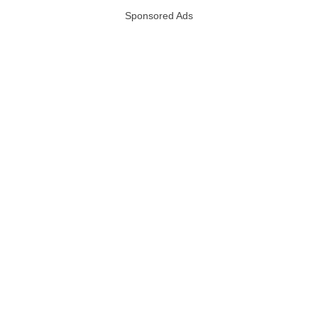
Sponsored Ads