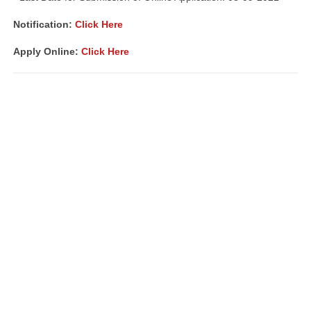
Notification:
Click Here
Apply Online:
Click Here