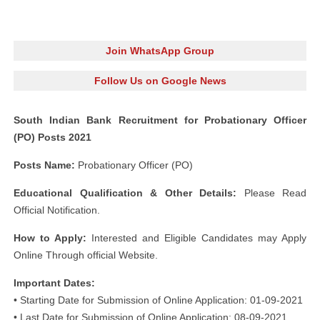
Join WhatsApp Group
Follow Us on Google News
South Indian Bank Recruitment for Probationary Officer
(PO) Posts 2021
Posts Name:
Probationary Officer (PO)
Educational Qualification & Other Details:
Please Read
Official Notification.
How to Apply:
Interested and Eligible Candidates may Apply
Online Through official Website.
Important Dates:
• Starting Date for Submission of Online Application: 01-09-2021
• Last Date for Submission of Online Application: 08-09-2021