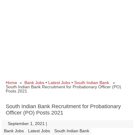
Home
»
Bank Jobs
•
Latest Jobs
•
South Indian Bank
»
South Indian Bank Recruitment for Probationary Officer (PO)
Posts 2021
South Indian Bank Recruitment for Probationary
Officer (PO) Posts 2021
September 1, 2021
|
|
Bank Jobs
Latest Jobs
South Indian Bank