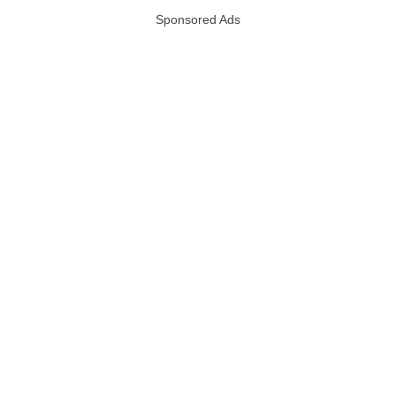
Sponsored Ads