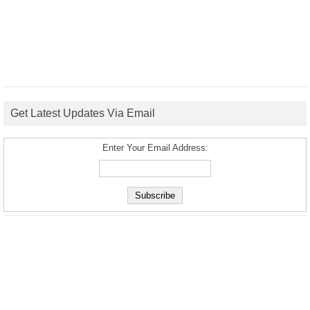
Get Latest Updates Via Email
Enter Your Email Address: