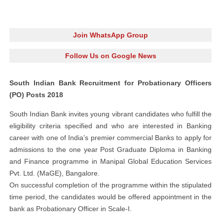
Join WhatsApp Group
Follow Us on Google News
South Indian Bank Recruitment for Probationary Officers
(PO) Posts 2018
South Indian Bank invites young vibrant candidates who fulfill the
eligibility criteria specified and who are interested in Banking
career with one of India’s premier commercial Banks to apply for
admissions to the one year Post Graduate Diploma in Banking
and Finance programme in Manipal Global Education Services
Pvt. Ltd. (MaGE), Bangalore.
On successful completion of the programme within the stipulated
time period, the candidates would be offered appointment in the
bank as Probationary Officer in Scale-I.