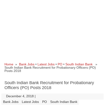
Home
»
Bank Jobs
•
Latest Jobs
•
PO
•
South Indian Bank
»
South Indian Bank Recruitment for Probationary Officers (PO)
Posts 2018
South Indian Bank Recruitment for Probationary
Officers (PO) Posts 2018
December 4, 2018
|
|
Bank Jobs
Latest Jobs
PO
South Indian Bank