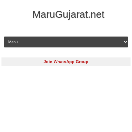
MaruGujarat.net
Skip to content
Join WhatsApp Group