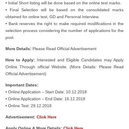
• Initial Short listing will be done based on the online test marks.
• Final Selection will be based on the consolidated marks
obtained for online test, GD and Personal Interview.
• Bank reserves the right to make required modifications in the
selection process considering the number of applications for the
post.
More Details:
Please Read Official Advertisement
How to Apply:
Interested and Eligible Candidates may Apply
Online Through official Website. (More Details: Please Read
Official Advertisement)
Important Dates:
• Online Application – Start Date: 10.12.2018
• Online Application – End Date: 16.12.2018
• Online Test: 29.12.2018
Advertisement:
Click Here
Apply Online & More Details:
Click Here