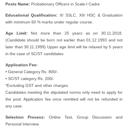
Posts Name:
Probationary Officers in Scale-I Cadre
Educational Qualification:
X/ SSLC, XII/ HSC & Graduation
with minimum 60 % marks under regular course.
Age Limit:
Not more than 25 years as on 30.11.2018.
(Candidate should be born not earlier than 01.12.1993 and not
later than 30.11.1999) Upper age limit will be relaxed by 5 years
in the case of SC/ST candidates
Application Fee:
• General Category Rs. 800/-
• SC/ST category Rs. 200/-
*Excluding GST and other charges
Candidates meeting the stipulated norms only need to apply for
the post. Application fee once remitted will not be refunded in
any case.
Selection Process:
Online Test, Group Discussion and
Personal Interview