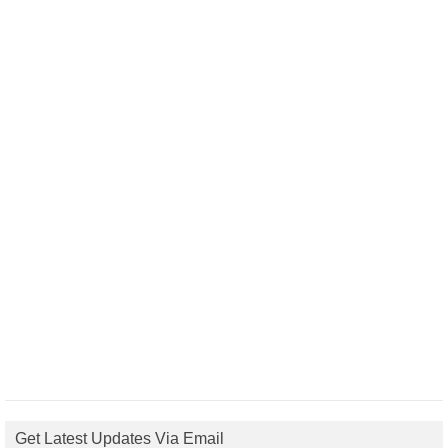
Get Latest Updates Via Email