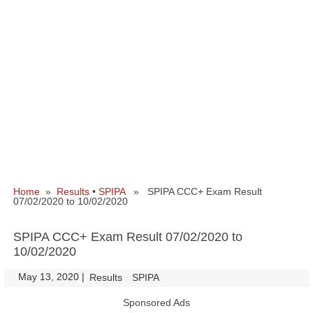
Home
»
Results
•
SPIPA
» SPIPA CCC+ Exam Result
07/02/2020 to 10/02/2020
SPIPA CCC+ Exam Result 07/02/2020 to
10/02/2020
May 13, 2020
|
|
Results
SPIPA
Sponsored Ads