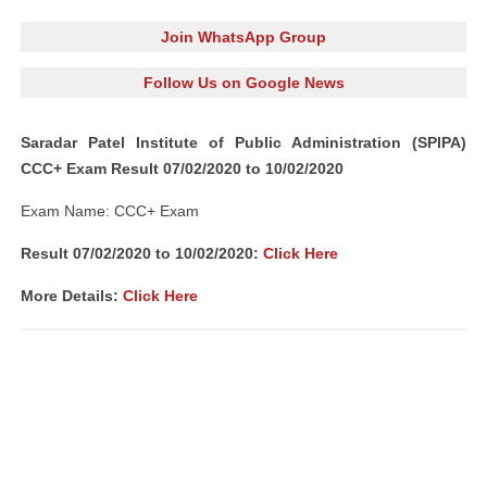
Join WhatsApp Group
Follow Us on Google News
Saradar Patel Institute of Public Administration (SPIPA)
CCC+ Exam Result 07/02/2020 to 10/02/2020
Exam Name: CCC+ Exam
Result 07/02/2020 to 10/02/2020:
Click Here
More Details:
Click Here