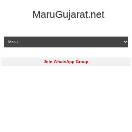
MaruGujarat.net
Skip to content
Join WhatsApp Group