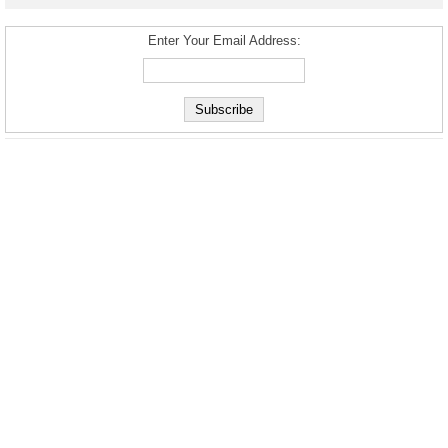
Enter Your Email Address: