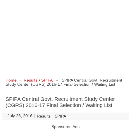
Home
»
Results
•
SPIPA
» SPIPA Central Govt. Recruitment
Study Center (CGRS) 2016-17 Final Selection / Waiting List
SPIPA Central Govt. Recruitment Study Center
(CGRS) 2016-17 Final Selection / Waiting List
July 26, 2016
|
|
Results
SPIPA
Sponsored Ads