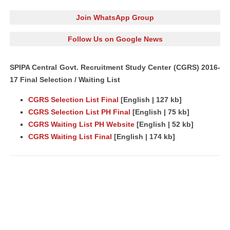
Join WhatsApp Group
Follow Us on Google News
SPIPA Central Govt. Recruitment Study Center (CGRS) 2016-
17 Final Selection / Waiting List
CGRS Selection List Final
[English | 127 kb]
CGRS Selection List PH Final
[English | 75 kb]
CGRS Waiting List PH Website
[English | 52 kb]
CGRS Waiting List Final
[English | 174 kb]