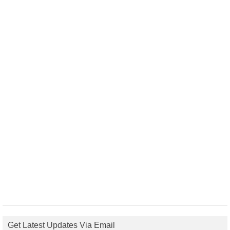
Get Latest Updates Via Email