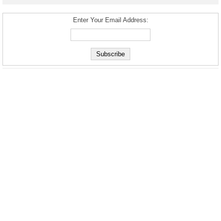
Enter Your Email Address: