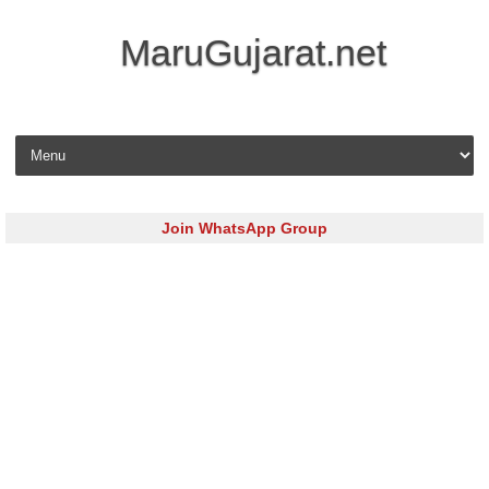
MaruGujarat.net
Skip to content
Join WhatsApp Group