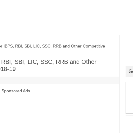
 IBPS, RBI, SBI, LIC, SSC, RRB and Other Competitive
, RBI, SBI, LIC, SSC, RRB and Other
018-19
G
Sponsored Ads