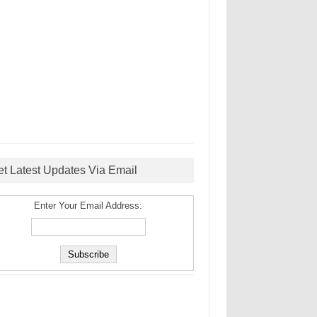
et Latest Updates Via Email
Enter Your Email Address: