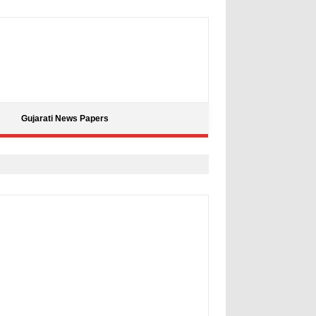
Gujarati News Papers