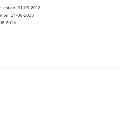
plication: 31-05-2018
cation: 14-06-2018
-06-2018