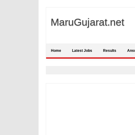
MaruGujarat.net
Home
Latest Jobs
Results
Ans