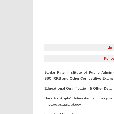
Jo
Follo
Sardar Patel Institute of Public Admini
SSC, RRB and Other Competitive Exams 
Educational Qualification & Other Detai
How to Apply:
Interested and eligible
https://ojas.gujarat.gov.in