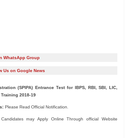
in WhatsApp Group
w Us on Google News
stration (SPIPA) Entrance Test for IBPS, RBI, SBI, LIC,
Training 2018-19
ls:
Please Read Official Notification.
 Candidates may Apply Online Through official Website