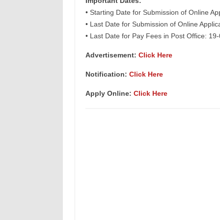
Important Dates:
• Starting Date for Submission of Online Ap
• Last Date for Submission of Online Appli
• Last Date for Pay Fees in Post Office: 19
Advertisement:
Click Here
Notification:
Click Here
Apply Online:
Click Here