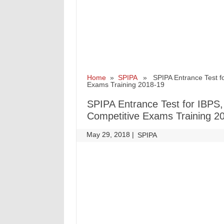
Home
»
SPIPA
» SPIPA Entrance Test for
Exams Training 2018-19
SPIPA Entrance Test for IBPS
Competitive Exams Training 2
May 29, 2018
|
|
SPIPA