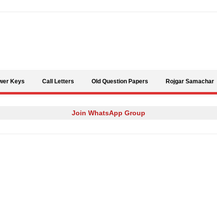
Skip to content
wer Keys
Call Letters
Old Question Papers
Rojgar Samachar
Join WhatsApp Group