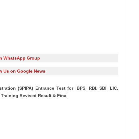
in WhatsApp Group
w Us on Google News
stration (SPIPA) Entrance Test for IBPS, RBI, SBI, LIC,
Training Revised Result & Final