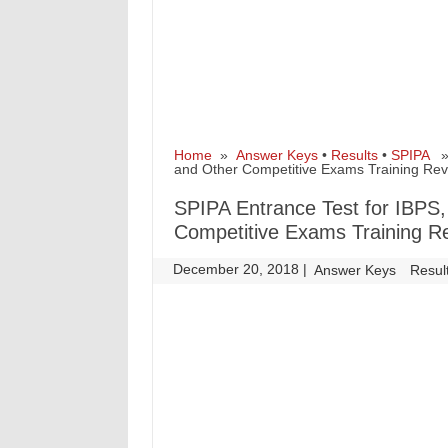
Home
»
Answer Keys
•
Results
•
SPIPA
» 
and Other Competitive Exams Training Rev
SPIPA Entrance Test for IBPS
Competitive Exams Training R
December 20, 2018
|
|
Answer Keys
Resul