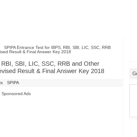
SPIPA Entrance Test for IBPS, RBI, SBI, LIC, SSC, RRB
ised Result & Final Answer Key 2018
, RBI, SBI, LIC, SSC, RRB and Other
evised Result & Final Answer Key 2018
G
ts
SPIPA
Sponsored Ads