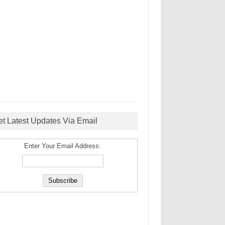
et Latest Updates Via Email
Enter Your Email Address: