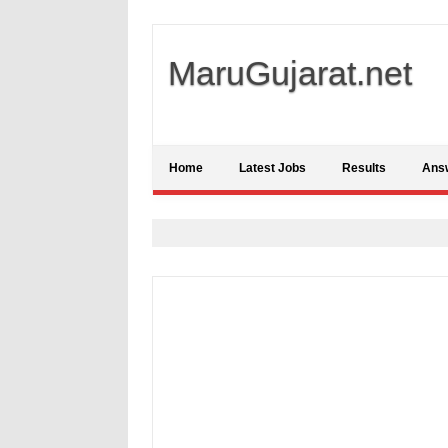
MaruGujarat.net
Home
Latest Jobs
Results
Ans