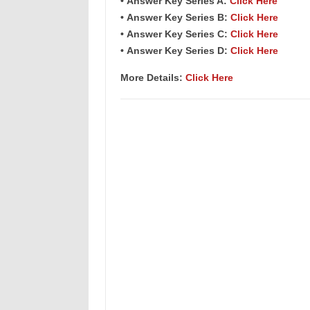
• Answer Key Series A:
Click Here
• Answer Key Series B:
Click Here
• Answer Key Series C:
Click Here
• Answer Key Series D:
Click Here
More Details:
Click Here