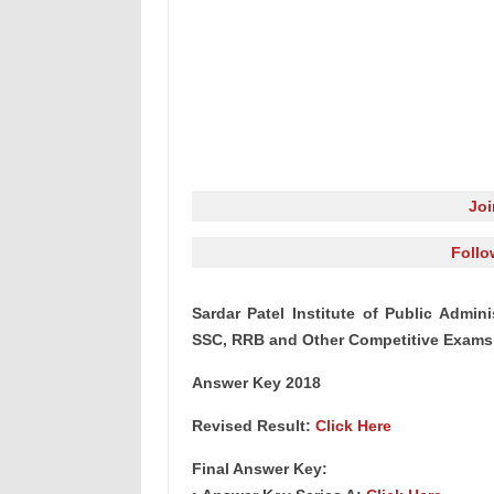
Jo
Follo
Sardar Patel Institute of Public Admini
SSC, RRB and Other Competitive Exams 
Answer Key 2018
Revised Result:
Click Here
Final Answer Key: