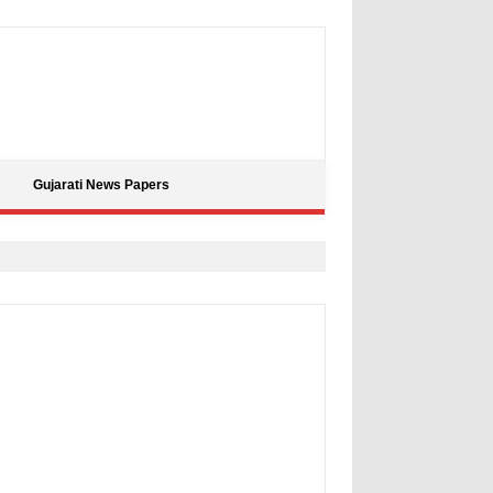
Gujarati News Papers