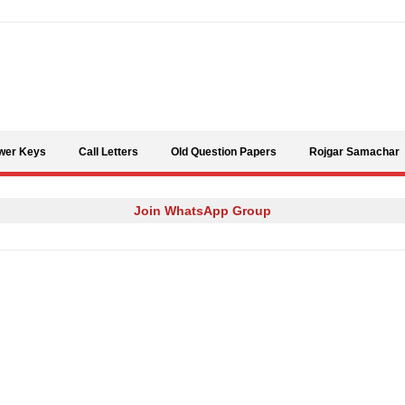
Skip to content
wer Keys
Call Letters
Old Question Papers
Rojgar Samachar
Join WhatsApp Group