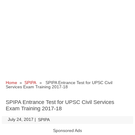
Home
»
SPIPA
» SPIPA Entrance Test for UPSC Civil
Services Exam Training 2017-18
SPIPA Entrance Test for UPSC Civil Services
Exam Training 2017-18
July 24, 2017
|
|
SPIPA
Sponsored Ads