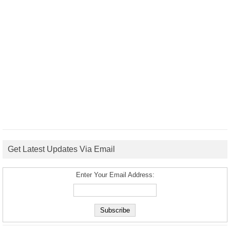
Get Latest Updates Via Email
Enter Your Email Address: