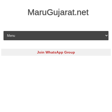
MaruGujarat.net
Skip to content
Join WhatsApp Group