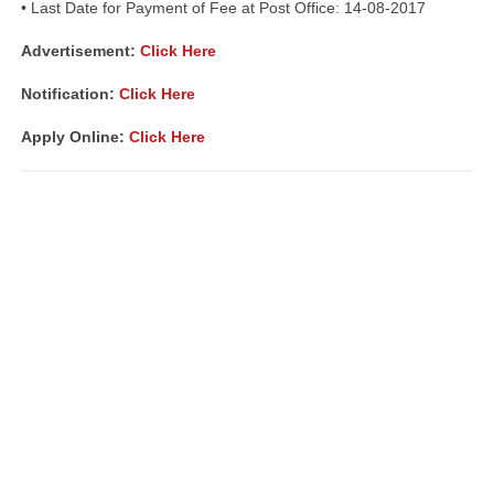
• Last Date for Payment of Fee at Post Office: 14-08-2017
Advertisement:
Click Here
Notification:
Click Here
Apply Online:
Click Here