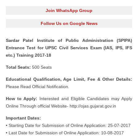
Join WhatsApp Group
Follow Us on Google News
Sardar Patel Institute of Public Administration (SPIPA)
Entrance Test for UPSC Civil Services Exam (IAS, IPS, IFS
etc.) Training 2017-18
Total Seats:
500 Seats
Educational Qualification, Age Limit, Fee & Other Details:
Please Read Official Notification.
How to Apply:
Interested and Eligible Candidates may Apply
Online Through official Website- http://ojas.gujarat.gov.in
Important Dates:
• Starting Date for Submission of Online Application: 25-07-2017
• Last Date for Submission of Online Application: 10-08-2017