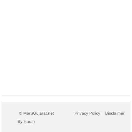
© MaruGujarat.net
Privacy Policy
|
Disclaimer
By Harsh