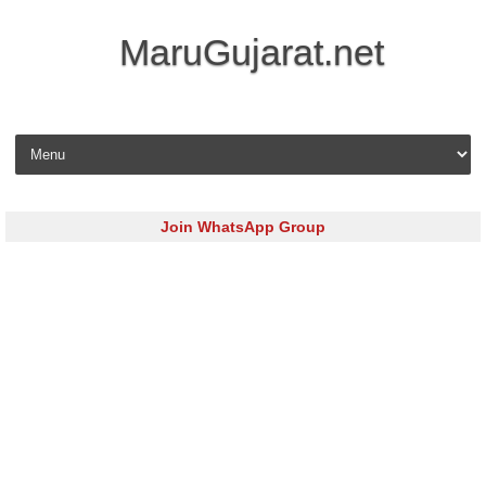
MaruGujarat.net
Skip to content
Join WhatsApp Group