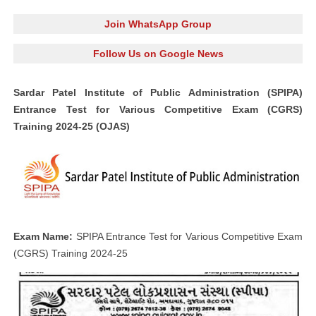
Join WhatsApp Group
Follow Us on Google News
Sardar Patel Institute of Public Administration (SPIPA)
Entrance Test for Various Competitive Exam (CGRS)
Training 2024-25 (OJAS)
Exam Name:
SPIPA Entrance Test for Various Competitive Exam
(CGRS) Training 2024-25