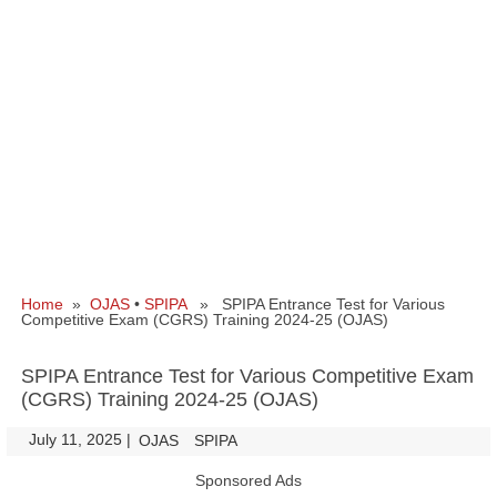
Home
»
OJAS
•
SPIPA
» SPIPA Entrance Test for Various
Competitive Exam (CGRS) Training 2024-25 (OJAS)
SPIPA Entrance Test for Various Competitive Exam
(CGRS) Training 2024-25 (OJAS)
July 11, 2025
|
|
OJAS
SPIPA
Sponsored Ads