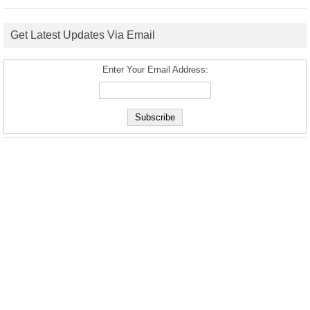
Get Latest Updates Via Email
Enter Your Email Address: