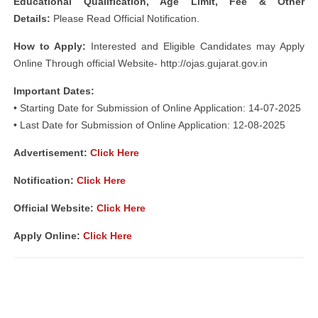
Educational Qualification, Age Limit, Fee & Other
Details:
Please Read Official Notification.
How to Apply:
Interested and Eligible Candidates may Apply
Online Through official Website- http://ojas.gujarat.gov.in
Important Dates:
• Starting Date for Submission of Online Application: 14-07-2025
• Last Date for Submission of Online Application: 12-08-2025
Advertisement:
Click Here
Notification:
Click Here
Official Website:
Click Here
Apply Online:
Click Here