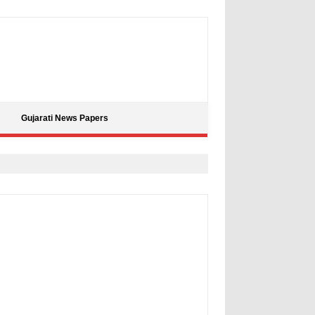
Gujarati News Papers