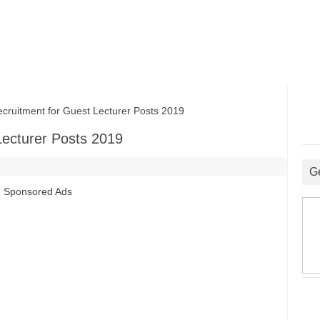
uitment for Guest Lecturer Posts 2019
Lecturer Posts 2019
G
Sponsored Ads