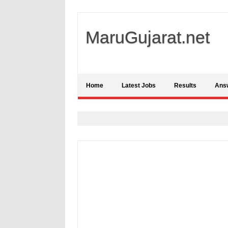
MaruGujarat.net
Home
Latest Jobs
Results
Ans