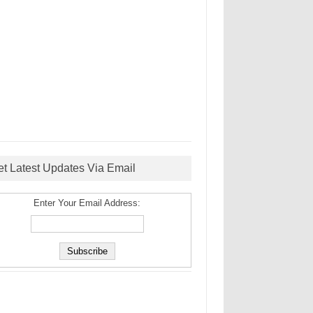
et Latest Updates Via Email
Enter Your Email Address: