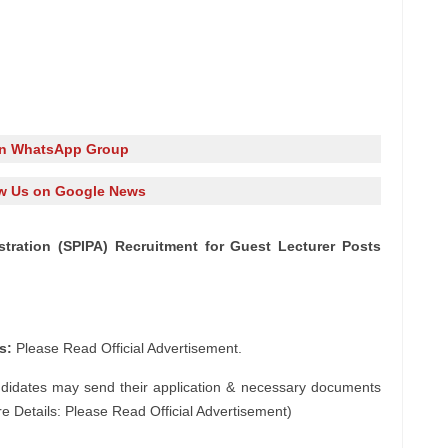
in WhatsApp Group
w Us on Google News
istration (SPIPA) Recruitment for Guest Lecturer Posts
s:
Please Read Official Advertisement.
ndidates may send their application & necessary documents
e Details: Please Read Official Advertisement)