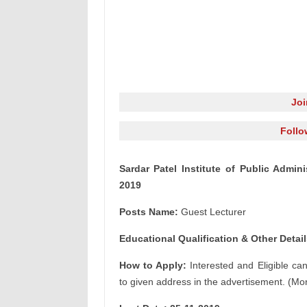
Jo
Follo
Sardar Patel Institute of Public Admin
2019
Posts Name:
Guest Lecturer
Educational Qualification & Other Detail
How to Apply:
Interested and Eligible ca
to given address in the advertisement. (Mor