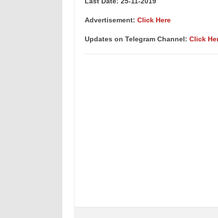
Last Date: 25-11-2019
Advertisement:
Click Here
Updates on Telegram Channel:
Click He