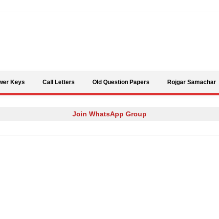
Skip to content
wer Keys
Call Letters
Old Question Papers
Rojgar Samachar
Join WhatsApp Group