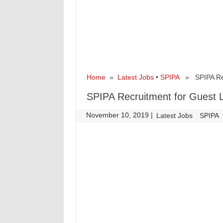
Home
»
Latest Jobs
•
SPIPA
» SPIPA Recr
SPIPA Recruitment for Guest 
November 10, 2019
|
|
Latest Jobs
SPIPA