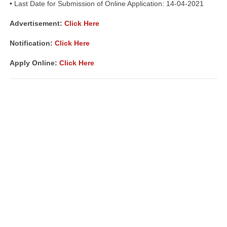
• Last Date for Submission of Online Application: 14-04-2021
Advertisement
:
Click Here
Notification:
Click Here
Apply Online:
Click Here