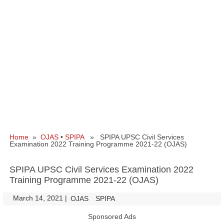
Home
»
OJAS
•
SPIPA
» SPIPA UPSC Civil Services
Examination 2022 Training Programme 2021-22 (OJAS)
SPIPA UPSC Civil Services Examination 2022
Training Programme 2021-22 (OJAS)
March 14, 2021
|
|
OJAS
SPIPA
Sponsored Ads