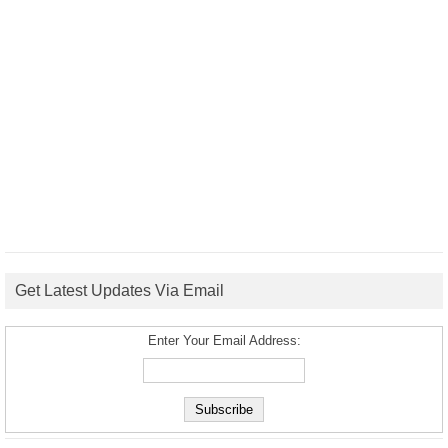
Get Latest Updates Via Email
Enter Your Email Address: