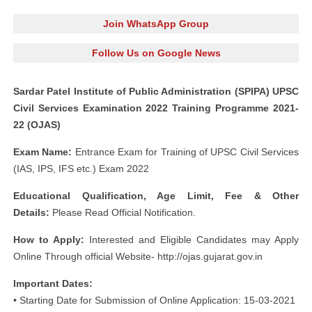
Join WhatsApp Group
Follow Us on Google News
Sardar Patel Institute of Public Administration (SPIPA) UPSC
Civil Services Examination 2022 Training Programme 2021-
22 (OJAS)
Exam Name:
Entrance Exam for Training of UPSC Civil Services
(IAS, IPS, IFS etc.) Exam 2022
Educational Qualification, Age Limit, Fee & Other
Details:
Please Read Official Notification.
How to Apply:
Interested and Eligible Candidates may Apply
Online Through official Website- http://ojas.gujarat.gov.in
Important Dates:
• Starting Date for Submission of Online Application: 15-03-2021