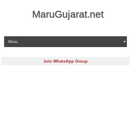
MaruGujarat.net
Skip to content
Join WhatsApp Group