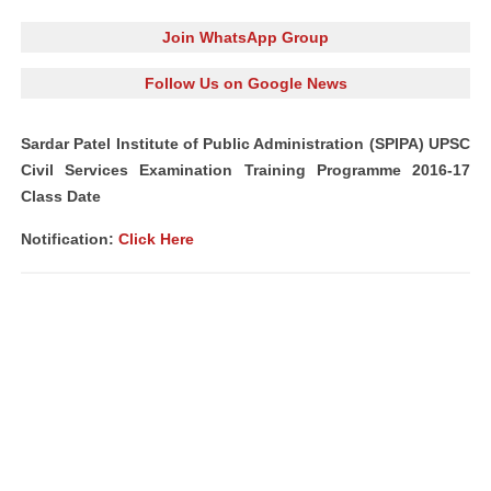
Join WhatsApp Group
Follow Us on Google News
Sardar Patel Institute of Public Administration (SPIPA) UPSC
Civil Services Examination Training Programme 2016-17
Class Date
Notification:
Click Here