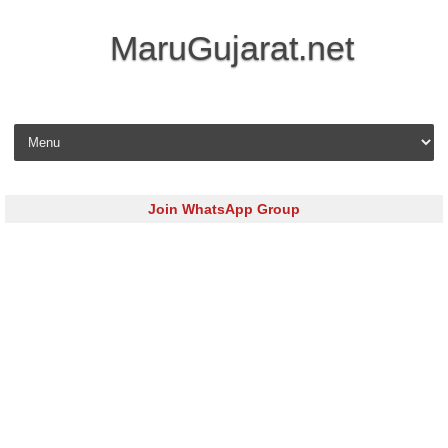
MaruGujarat.net
Skip to content
Join WhatsApp Group