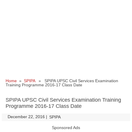
Home
»
SPIPA
» SPIPA UPSC Civil Services Examination
Training Programme 2016-17 Class Date
SPIPA UPSC Civil Services Examination Training
Programme 2016-17 Class Date
December 22, 2016
|
|
SPIPA
Sponsored Ads