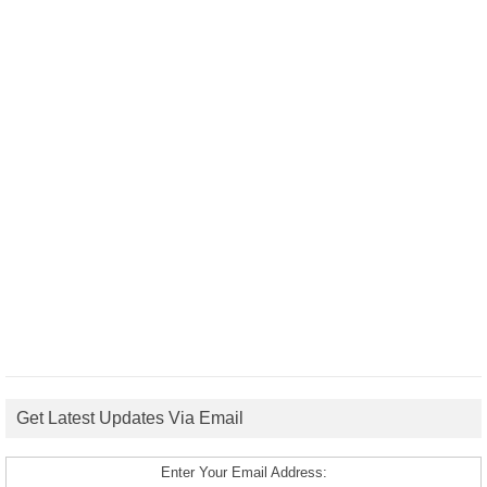
Get Latest Updates Via Email
Enter Your Email Address: