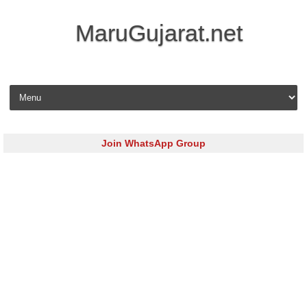
MaruGujarat.net
Skip to content
Join WhatsApp Group