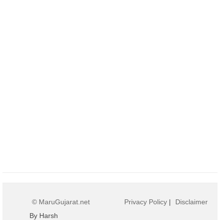
© MaruGujarat.net
Privacy Policy
|
Disclaimer
By Harsh