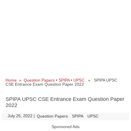
Home
»
Question Papers
•
SPIPA
•
UPSC
» SPIPA UPSC
CSE Entrance Exam Question Paper 2022
SPIPA UPSC CSE Entrance Exam Question Paper
2022
July 25, 2022
|
|
Question Papers
SPIPA
UPSC
Sponsored Ads