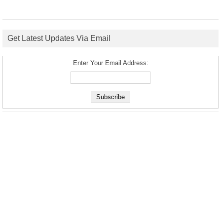
Get Latest Updates Via Email
Enter Your Email Address: