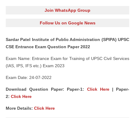
Join WhatsApp Group
Follow Us on Google News
Sardar Patel Institute of Public Administration (SPIPA) UPSC
CSE Entrance Exam Question Paper 2022
Exam Name: Entrance Exam for Training of UPSC Civil Services
(IAS, IPS, IFS etc.) Exam 2023
Exam Date: 24-07-2022
Download Question Paper: Paper-1:
Click Here
| Paper-
2:
Click Here
More Details:
Click Here