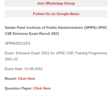
Join WhatsApp Group
Follow Us on Google News
Sardar Patel Institute of Public Administration (SPIPA) UPSC
CSE Entrance Exam Result 2021
SPIPA/202122/1
Exam: Entrance Exam 2021 for UPSC CSE Training Programme
2021-22
Exam Date: 12-08-2021
Result:
Click Here
Question Paper
:
Click Here