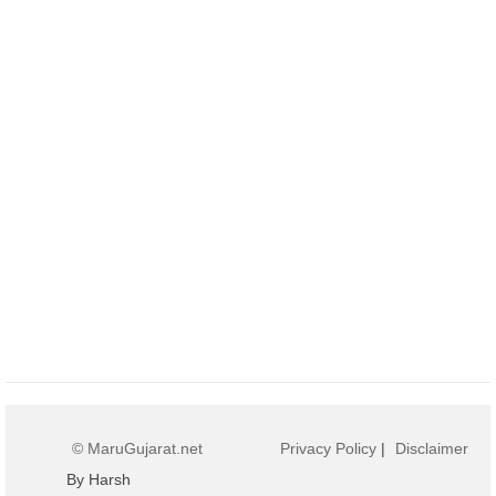
© MaruGujarat.net
Privacy Policy
|
Disclaimer
By Harsh