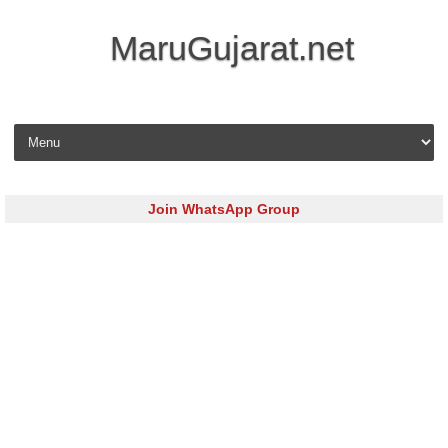
MaruGujarat.net
Skip to content
Join WhatsApp Group