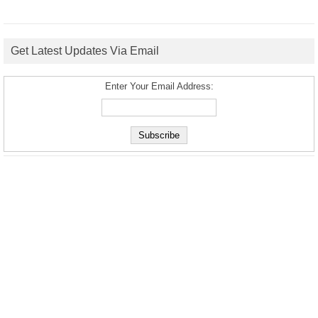
Get Latest Updates Via Email
Enter Your Email Address: