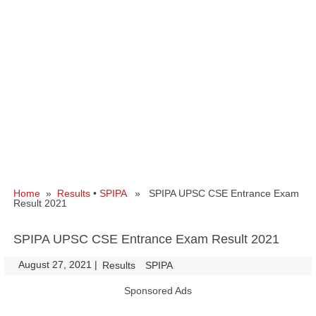
Home
»
Results
•
SPIPA
» SPIPA UPSC CSE Entrance Exam
Result 2021
SPIPA UPSC CSE Entrance Exam Result 2021
August 27, 2021
|
|
Results
SPIPA
Sponsored Ads