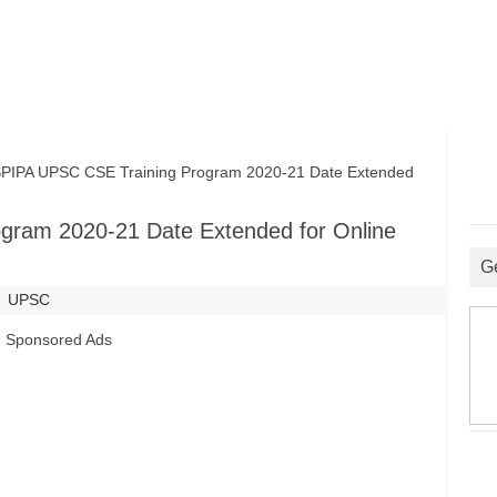
PA UPSC CSE Training Program 2020-21 Date Extended
gram 2020-21 Date Extended for Online
G
UPSC
Sponsored Ads