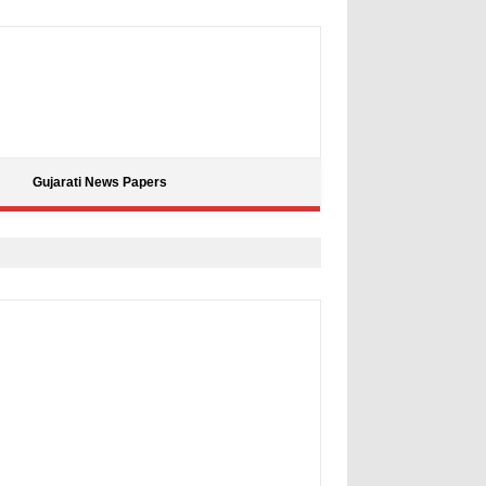
Gujarati News Papers