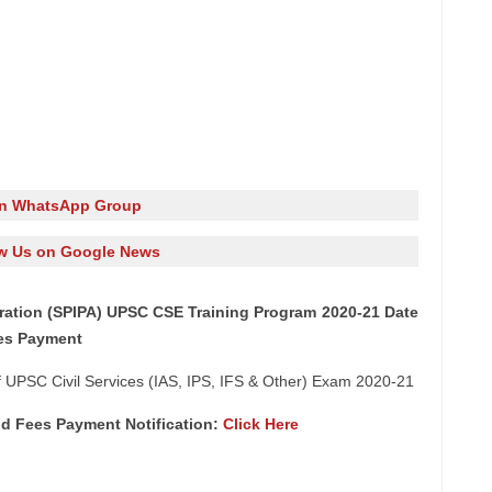
in WhatsApp Group
w Us on Google News
stration (SPIPA) UPSC CSE Training Program 2020-21 Date
ees Payment
 UPSC Civil Services (IAS, IPS, IFS & Other) Exam 2020-21
nd Fees Payment Notification:
Click Here