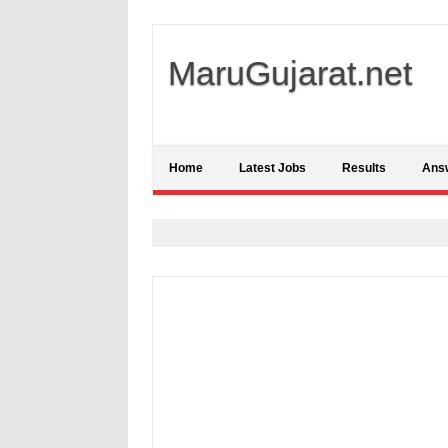
MaruGujarat.net
Home
Latest Jobs
Results
Ans