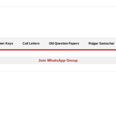
Skip to content
wer Keys
Call Letters
Old Question Papers
Rojgar Samachar
Join WhatsApp Group