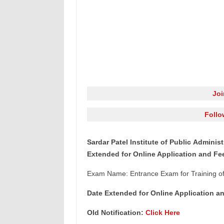
Jo
Follo
Sardar Patel Institute of Public Admini
Extended for Online Application and F
Exam Name: Entrance Exam for Training of
Date Extended for Online Application a
Old Notification:
Click Here