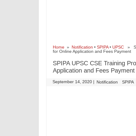
Home
»
Notification
•
SPIPA
•
UPSC
» SPI
for Online Application and Fees Payment
SPIPA UPSC CSE Training Pro
Application and Fees Payment
September 14, 2020
|
|
Notification
SPIPA