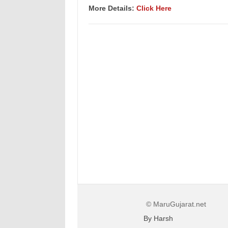
More Details:
Click Here
© MaruGujarat.net
By Harsh