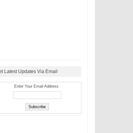
et Latest Updates Via Email
Enter Your Email Address: