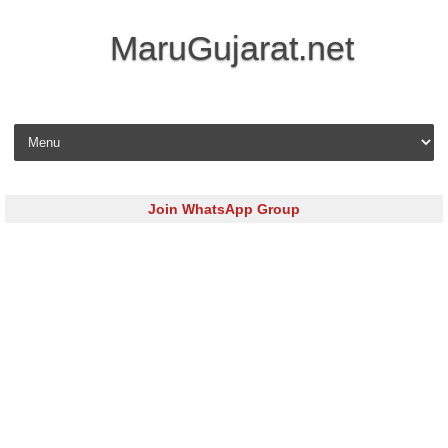
MaruGujarat.net
Skip to content
Join WhatsApp Group