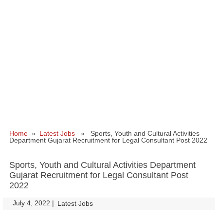
Home
»
Latest Jobs
» Sports, Youth and Cultural Activities
Department Gujarat Recruitment for Legal Consultant Post 2022
Sports, Youth and Cultural Activities Department
Gujarat Recruitment for Legal Consultant Post
2022
July 4, 2022
|
|
Latest Jobs