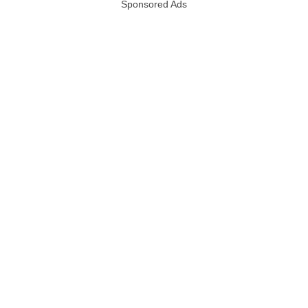
Sponsored Ads