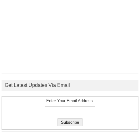
Get Latest Updates Via Email
Enter Your Email Address: