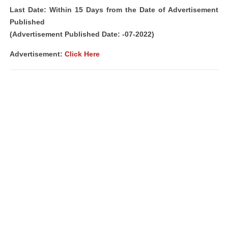
Last Date: Within 15 Days from the Date of Advertisement
Published
(Advertisement Published Date: -07-2022)
Advertisement:
Click Here