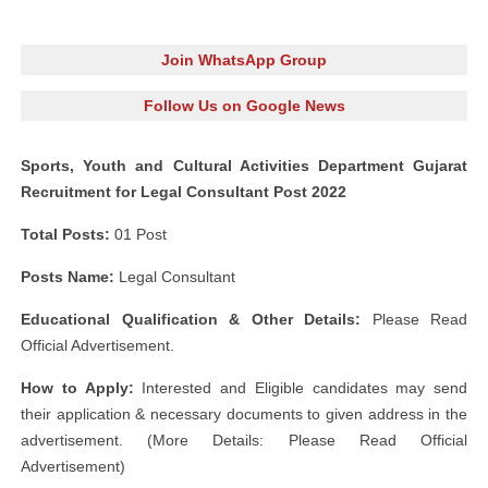
Join WhatsApp Group
Follow Us on Google News
Sports, Youth and Cultural Activities Department Gujarat
Recruitment for Legal Consultant Post 2022
Total Posts:
01 Post
Posts Name:
Legal Consultant
Educational Qualification & Other Details:
Please Read
Official Advertisement.
How to Apply:
Interested and Eligible candidates may send
their application & necessary documents to given address in the
advertisement. (More Details: Please Read Official
Advertisement)