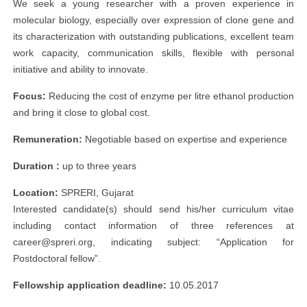
We seek a young researcher with a proven experience in
molecular biology, especially over expression of clone gene and
its characterization with outstanding publications, excellent team
work capacity, communication skills, flexible with personal
initiative and ability to innovate.
Focus:
Reducing the cost of enzyme per litre ethanol production
and bring it close to global cost.
Remuneration:
Negotiable based on expertise and experience
Duration :
up to three years
Location:
SPRERI, Gujarat
Interested candidate(s) should send his/her curriculum vitae
including contact information of three references at
career@spreri.org
, indicating subject: “Application for
Postdoctoral fellow”.
Fellowship application deadline:
10.05.2017