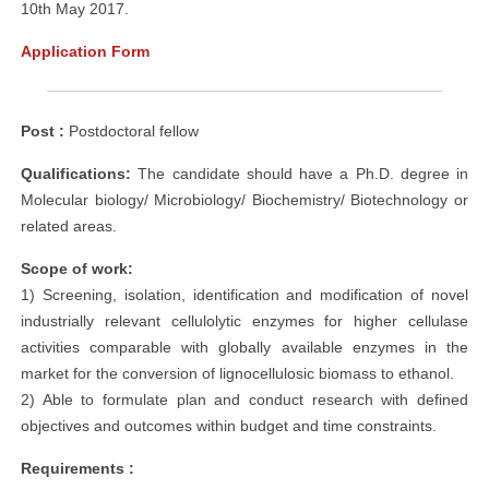
10th May 2017.
Application Form
Post :
Postdoctoral fellow
Qualifications:
The candidate should have a Ph.D. degree in
Molecular biology/ Microbiology/ Biochemistry/ Biotechnology or
related areas.
Scope of work:
1) Screening, isolation, identification and modification of novel
industrially relevant cellulolytic enzymes for higher cellulase
activities comparable with globally available enzymes in the
market for the conversion of lignocellulosic biomass to ethanol.
2) Able to formulate plan and conduct research with defined
objectives and outcomes within budget and time constraints.
Requirements :