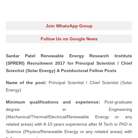
Join WhatsApp Group
Follow Us on Google News
Sardar Patel Renewable Energy Research Institute
(SPRERI) Recruitment 2017 for Principal Scientist / Chief
Scientist (Solar Energy) & Postdoctoral Fellow Posts
Name of the post:
Principal Scientist / Chief Scientist (Solar
Energy)
Minimum qualifications and experience:
Post-graduate
degree in Engineering
(Mechanical/Thermal/Electrical/Renewable Energy or any
related areas) with 8-10 years experience after M.Tech or PhD in
Science (Physics/Renewable Energy or any related areas) with