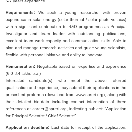
5-7 years experience
Requirements:
We seek a young researcher with proven
experience in solar energy (solar thermal / solar photo-voltaics)
with a significant contribution to R&D programmes as Principal
Investigator and team leader with outstanding publications,
excellent team work capacity and communication skills. Able to
plan and manage research activities and guide young scientists,
flexible with personal initiative and ability to innovate.
Remuneration:
Negotiable based on expertise and experience
(6.0-8.4 lakhs p.a.)
Interested candidate(s), who meet the above referred
qualification and experience, may submit their applications in the
prescribed proforma (download from www.spreri.org), along with
their detailed bio-data including contact information of three
references at
career@spreri.org
, indicating subject: “Application
for Principal Scientist / Chief Scientist”.
Application deadline:
Last date for receipt of the application: