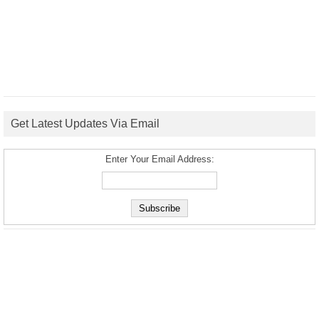
Get Latest Updates Via Email
Enter Your Email Address: