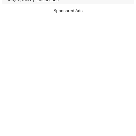
Sponsored Ads