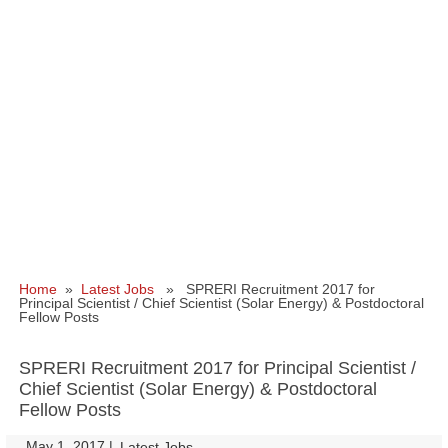
Home
»
Latest Jobs
» SPRERI Recruitment 2017 for
Principal Scientist / Chief Scientist (Solar Energy) & Postdoctoral
Fellow Posts
SPRERI Recruitment 2017 for Principal Scientist /
Chief Scientist (Solar Energy) & Postdoctoral
Fellow Posts
May 1, 2017
|
|
Latest Jobs