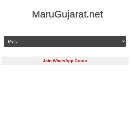
MaruGujarat.net
Skip to content
Join WhatsApp Group