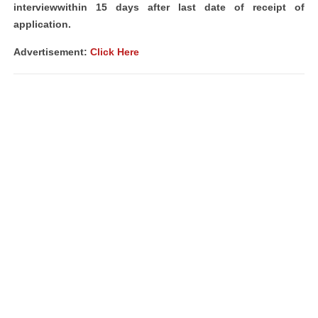
interviewwithin 15 days after last date of receipt of
application.
Advertisement:
Click Here