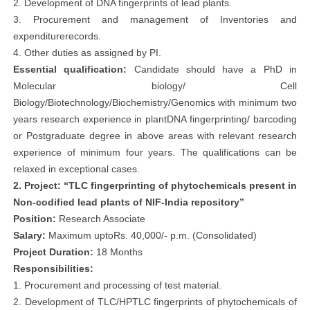
2. Development of DNA fingerprints of lead plants.
3. Procurement and management of Inventories and
expenditurerecords.
4. Other duties as assigned by PI.
Essential qualification:
Candidate should have a PhD in
Molecular biology/ Cell
Biology/Biotechnology/Biochemistry/Genomics with minimum two
years research experience in plantDNA fingerprinting/ barcoding
or Postgraduate degree in above areas with relevant research
experience of minimum four years. The qualifications can be
relaxed in exceptional cases.
2. Project: “TLC fingerprinting of phytochemicals present in
Non-codified lead plants of NIF-India repository”
Position:
Research Associate
Salary:
Maximum uptoRs. 40,000/- p.m. (Consolidated)
Project Duration:
18 Months
Responsibilities:
1. Procurement and processing of test material.
2. Development of TLC/HPTLC fingerprints of phytochemicals of