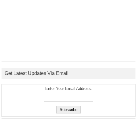
Get Latest Updates Via Email
Enter Your Email Address: