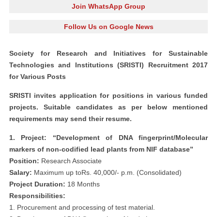
Join WhatsApp Group
Follow Us on Google News
Society for Research and Initiatives for Sustainable
Technologies and Institutions (SRISTI) Recruitment 2017
for Various Posts
SRISTI invites application for positions in various funded
projects. Suitable candidates as per below mentioned
requirements may send their resume.
1. Project: “Development of DNA fingerprint/Molecular
markers of non-codified lead plants from NIF database”
Position:
Research Associate
Salary:
Maximum up toRs. 40,000/- p.m. (Consolidated)
Project Duration:
18 Months
Responsibilities:
1. Procurement and processing of test material.