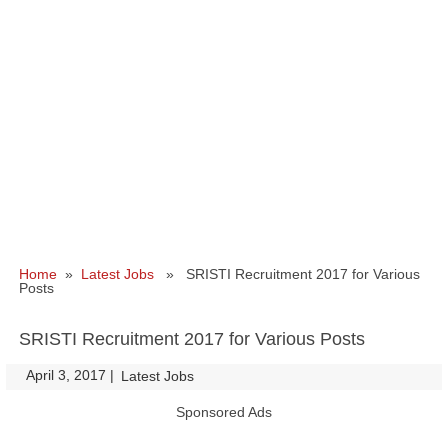
Home
»
Latest Jobs
» SRISTI Recruitment 2017 for Various
Posts
SRISTI Recruitment 2017 for Various Posts
April 3, 2017
|
|
Latest Jobs
Sponsored Ads