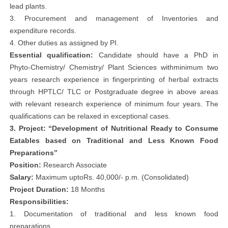
lead plants.
3. Procurement and management of Inventories and
expenditure records.
4. Other duties as assigned by PI.
Essential qualification:
Candidate should have a PhD in
Phyto-Chemistry/ Chemistry/ Plant Sciences withminimum two
years research experience in fingerprinting of herbal extracts
through HPTLC/ TLC or Postgraduate degree in above areas
with relevant research experience of minimum four years. The
qualifications can be relaxed in exceptional cases.
3. Project: “Development of Nutritional Ready to Consume
Eatables based on Traditional and Less Known Food
Preparations”
Position:
Research Associate
Salary:
Maximum uptoRs. 40,000/- p.m. (Consolidated)
Project Duration:
18 Months
Responsibilities:
1. Documentation of traditional and less known food
preparations