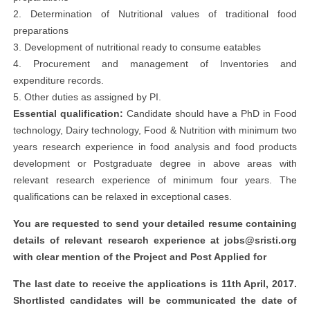
2. Determination of Nutritional values of traditional food
preparations
3. Development of nutritional ready to consume eatables
4. Procurement and management of Inventories and
expenditure records.
5. Other duties as assigned by PI.
Essential qualification:
Candidate should have a PhD in Food
technology, Dairy technology, Food & Nutrition with minimum two
years research experience in food analysis and food products
development or Postgraduate degree in above areas with
relevant research experience of minimum four years. The
qualifications can be relaxed in exceptional cases.
You are requested to send your detailed resume containing
details of relevant research experience at
jobs@sristi.org
with clear mention of the
Project
and
Post Applied
for
The last date to receive the applications is
11th April, 2017
.
Shortlisted candidates will be communicated the date of