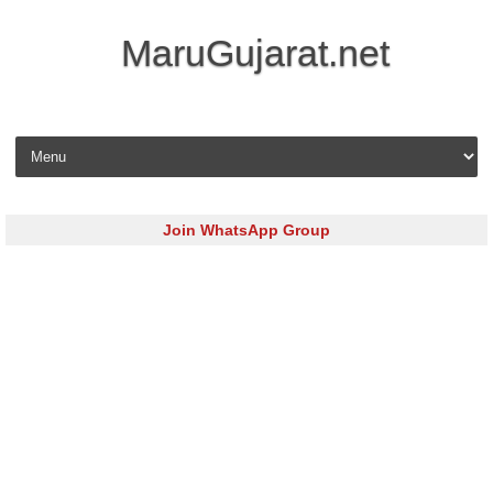
MaruGujarat.net
Skip to content
Join WhatsApp Group