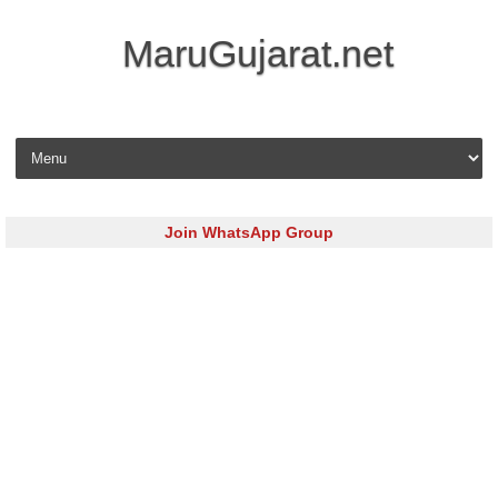
MaruGujarat.net
Skip to content
Join WhatsApp Group