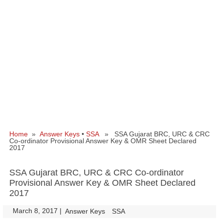
Home
»
Answer Keys
•
SSA
» SSA Gujarat BRC, URC & CRC
Co-ordinator Provisional Answer Key & OMR Sheet Declared
2017
SSA Gujarat BRC, URC & CRC Co-ordinator
Provisional Answer Key & OMR Sheet Declared
2017
March 8, 2017
|
|
Answer Keys
SSA