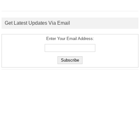
Get Latest Updates Via Email
Enter Your Email Address: