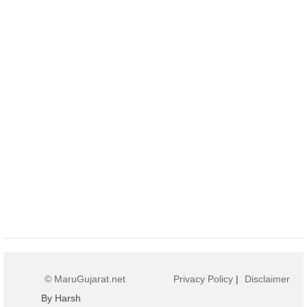
© MaruGujarat.net
Privacy Policy
|
Disclaimer
By Harsh