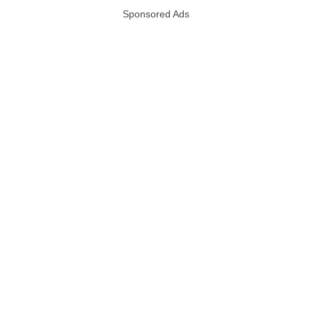
Sponsored Ads