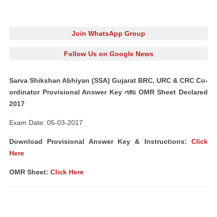
Join WhatsApp Group
Follow Us on Google News
Sarva Shikshan Abhiyan (SSA) Gujarat BRC, URC & CRC Co-
ordinator Provisional Answer Key તથા OMR Sheet Declared
2017
Exam Date: 05-03-2017
Download Provisional Answer Key & Instructions:
Click
Here
OMR Sheet:
Click Here