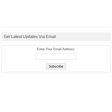
Get Latest Updates Via Email
Enter Your Email Address: