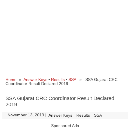
Home
»
Answer Keys
•
Results
•
SSA
» SSA Gujarat CRC
Coordinator Result Declared 2019
SSA Gujarat CRC Coordinator Result Declared
2019
November 13, 2019
|
|
Answer Keys
Results
SSA
Sponsored Ads