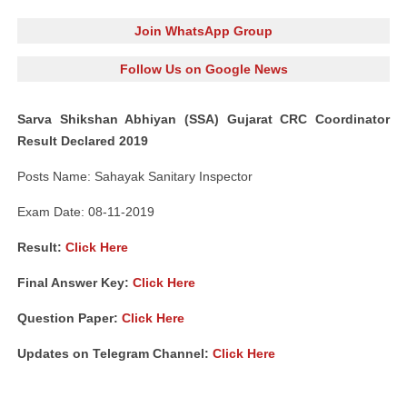
Join WhatsApp Group
Follow Us on Google News
Sarva Shikshan Abhiyan (SSA) Gujarat CRC Coordinator
Result Declared 2019
Posts Name: Sahayak Sanitary Inspector
Exam Date: 08-11-2019
Result:
Click Here
Final Answer Key:
Click Here
Question Paper:
Click Here
Updates on Telegram Channel:
Click Here