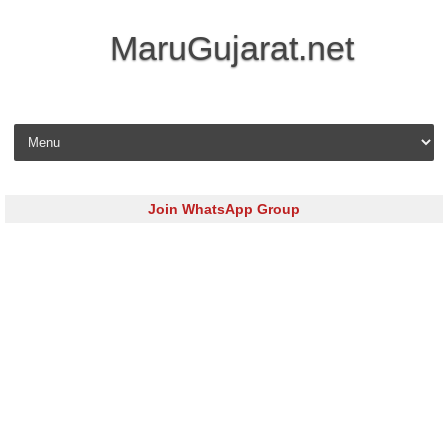
MaruGujarat.net
Skip to content
Join WhatsApp Group