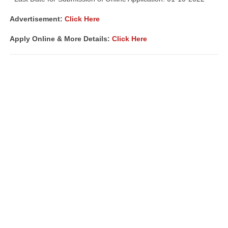
Advertisement
:
Click Here
Apply Online & More Details:
Click Here