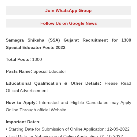
Join WhatsApp Group
Follow Us on Google News
Samagra Shiksha (SSA) Gujarat Recruitment for 1300
Special Educator Posts 2022
Total Posts:
1300
Posts Name:
Special Educator
Educational Qualification & Other Details:
Please Read
Official Advertisement.
How to Apply:
Interested and Eligible Candidates may Apply
Online Through official Website.
Important Dates:
• Starting Date for Submission of Online Application: 12-09-2022
• Last Date for Submission of Online Application: 01-10-2022