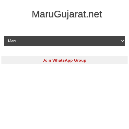
MaruGujarat.net
Skip to content
Join WhatsApp Group