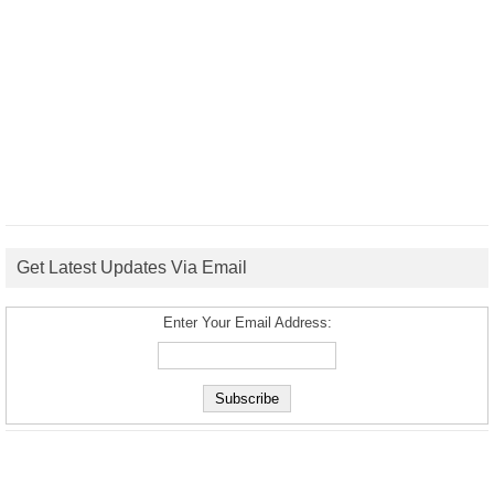
Get Latest Updates Via Email
Enter Your Email Address: