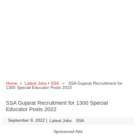
Home
»
Latest Jobs
•
SSA
» SSA Gujarat Recruitment for
1300 Special Educator Posts 2022
SSA Gujarat Recruitment for 1300 Special
Educator Posts 2022
September 9, 2022
|
|
Latest Jobs
SSA
Sponsored Ads