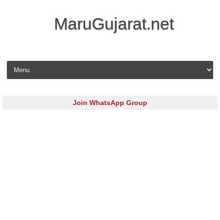
MaruGujarat.net
Skip to content
Join WhatsApp Group