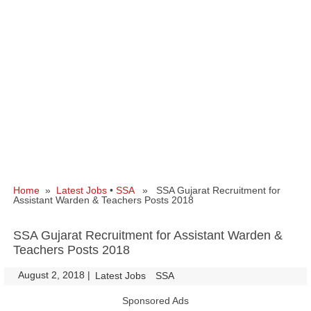
Home
»
Latest Jobs
•
SSA
» SSA Gujarat Recruitment for
Assistant Warden & Teachers Posts 2018
SSA Gujarat Recruitment for Assistant Warden &
Teachers Posts 2018
August 2, 2018
|
|
Latest Jobs
SSA
Sponsored Ads