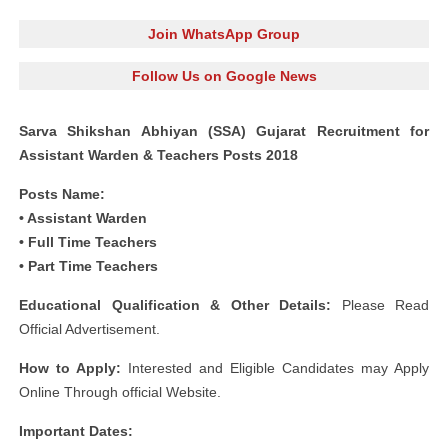
Join WhatsApp Group
Follow Us on Google News
Sarva Shikshan Abhiyan (SSA) Gujarat Recruitment for
Assistant Warden & Teachers Posts 2018
Posts Name:
• Assistant Warden
• Full Time Teachers
• Part Time Teachers
Educational Qualification & Other Details:
Please Read
Official Advertisement.
How to Apply:
Interested and Eligible Candidates may Apply
Online Through official Website.
Important Dates: