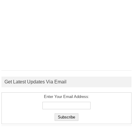
Get Latest Updates Via Email
Enter Your Email Address: