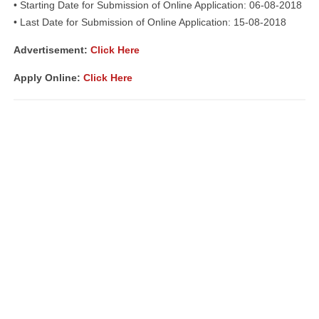
• Starting Date for Submission of Online Application: 06-08-2018
• Last Date for Submission of Online Application: 15-08-2018
Advertisement:
Click Here
Apply Online:
Click Here