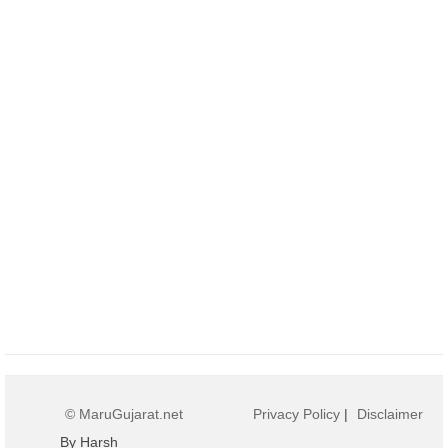
© MaruGujarat.net
Privacy Policy
|
Disclaimer
By Harsh