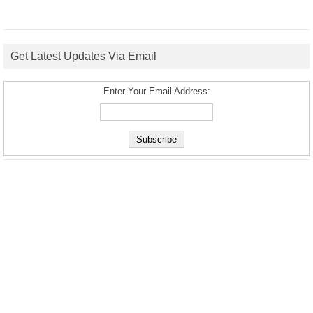
Get Latest Updates Via Email
Enter Your Email Address: