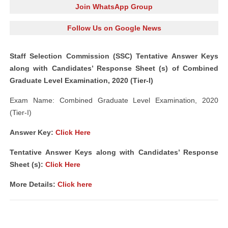
Join WhatsApp Group
Follow Us on Google News
Staff Selection Commission (SSC) Tentative Answer Keys
along with Candidates’ Response Sheet (s) of Combined
Graduate Level Examination, 2020 (Tier-I)
Exam Name: Combined Graduate Level Examination, 2020
(Tier-I)
Answer Key:
Click Here
Tentative Answer Keys along with Candidates’ Response
Sheet (s):
Click Here
More Details:
Click here