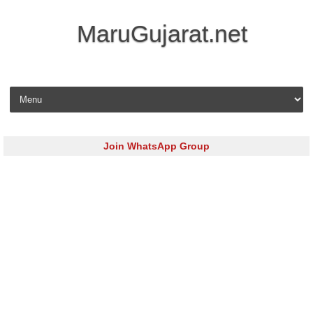
MaruGujarat.net
Skip to content
Join WhatsApp Group