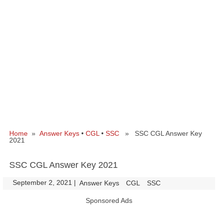
Home
»
Answer Keys
•
CGL
•
SSC
» SSC CGL Answer Key
2021
SSC CGL Answer Key 2021
September 2, 2021
|
|
Answer Keys
CGL
SSC
Sponsored Ads