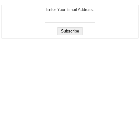
Enter Your Email Address: