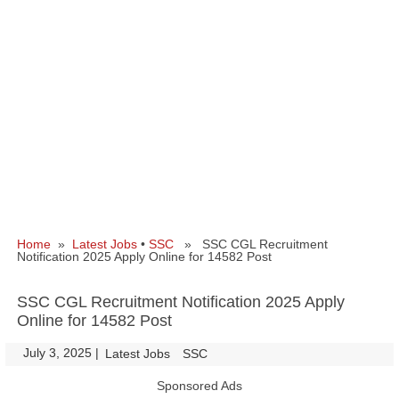
Home
»
Latest Jobs
•
SSC
» SSC CGL Recruitment
Notification 2025 Apply Online for 14582 Post
SSC CGL Recruitment Notification 2025 Apply
Online for 14582 Post
July 3, 2025
|
|
Latest Jobs
SSC
Sponsored Ads