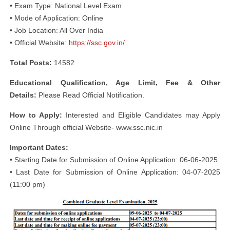
• Exam Type: National Level Exam
• Mode of Application: Online
• Job Location: All Over India
• Official Website:
https://ssc.gov.in/
Total Posts:
14582
Educational Qualification, Age Limit, Fee & Other
Details:
Please Read Official Notification.
How to Apply:
Interested and Eligible Candidates may Apply
Online Through official Website- www.ssc.nic.in
Important Dates:
• Starting Date for Submission of Online Application: 06-06-2025
• Last Date for Submission of Online Application: 04-07-2025
(11:00 pm)