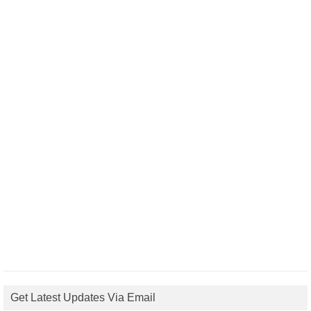
Get Latest Updates Via Email