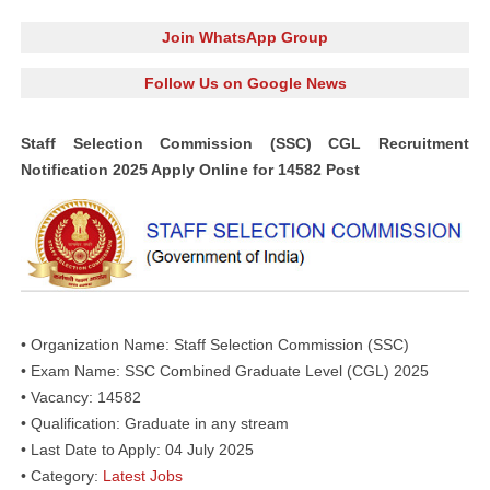
Join WhatsApp Group
Follow Us on Google News
Staff Selection Commission (SSC) CGL Recruitment
Notification 2025 Apply Online for 14582 Post
• Organization Name: Staff Selection Commission (SSC)
• Exam Name: SSC Combined Graduate Level (CGL) 2025
• Vacancy: 14582
• Qualification: Graduate in any stream
• Last Date to Apply: 04 July 2025
• Category:
Latest Jobs