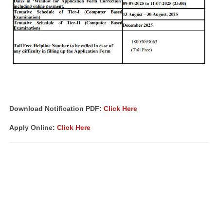
Download Notification PDF
:
Click Here
Apply Online:
Click Here