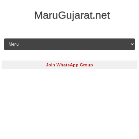
MaruGujarat.net
Skip to content
Join WhatsApp Group