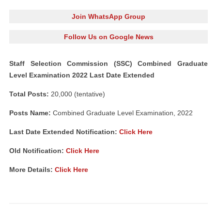
Join WhatsApp Group
Follow Us on Google News
Staff Selection Commission (SSC) Combined Graduate
Level Examination 2022 Last Date Extended
Total Posts:
20,000 (tentative)
Posts Name:
Combined Graduate Level Examination, 2022
Last Date Extended Notification:
Click Here
Old Notification:
Click Here
More Details:
Click Here