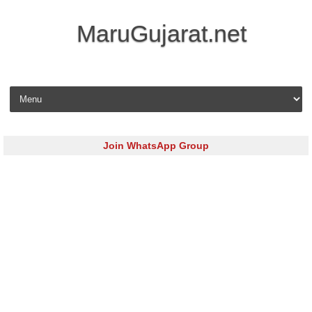
MaruGujarat.net
Skip to content
Join WhatsApp Group