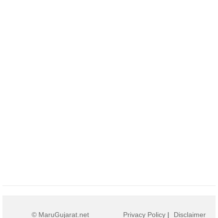
© MaruGujarat.net
Privacy Policy
|
Disclaimer