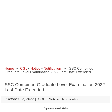
Home
»
CGL
•
Notice
•
Notification
» SSC Combined
Graduate Level Examination 2022 Last Date Extended
SSC Combined Graduate Level Examination 2022
Last Date Extended
October 12, 2022
|
|
CGL
Notice
Notification
Sponsored Ads