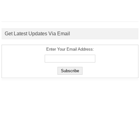
Get Latest Updates Via Email
Enter Your Email Address: