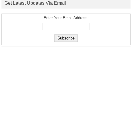
Get Latest Updates Via Email
Enter Your Email Address: