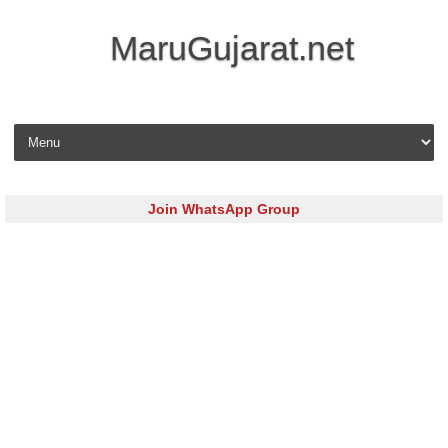
MaruGujarat.net
Skip to content
Join WhatsApp Group