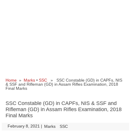
Home
»
Marks
•
SSC
» SSC Constable (GD) in CAPFs, NIS
& SSF and Rifleman (GD) in Assam Rifles Examination, 2018
Final Marks
SSC Constable (GD) in CAPFs, NIS & SSF and
Rifleman (GD) in Assam Rifles Examination, 2018
Final Marks
February 8, 2021
|
|
Marks
SSC