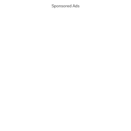
Sponsored Ads