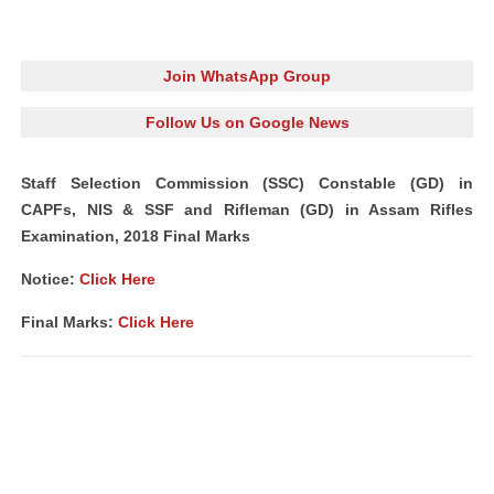
Join WhatsApp Group
Follow Us on Google News
Staff Selection Commission (SSC) Constable (GD) in
CAPFs, NIS & SSF and Rifleman (GD) in Assam Rifles
Examination, 2018 Final Marks
Notice:
Click Here
Final Marks:
Click Here