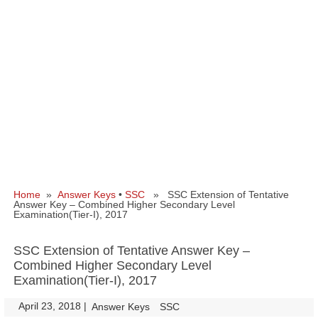
Home
»
Answer Keys
•
SSC
» SSC Extension of Tentative
Answer Key – Combined Higher Secondary Level
Examination(Tier-I), 2017
SSC Extension of Tentative Answer Key –
Combined Higher Secondary Level
Examination(Tier-I), 2017
April 23, 2018
|
|
Answer Keys
SSC