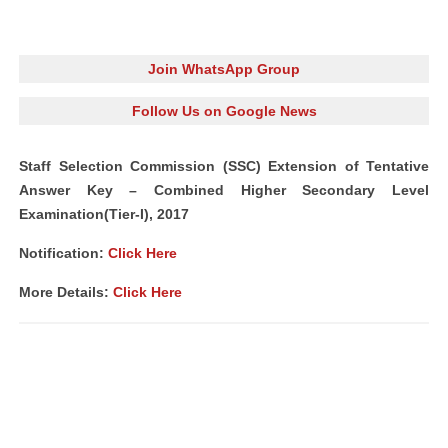
Join WhatsApp Group
Follow Us on Google News
Staff Selection Commission (SSC) Extension of Tentative
Answer Key – Combined Higher Secondary Level
Examination(Tier-I), 2017
Notification:
Click Here
More Details:
Click Here