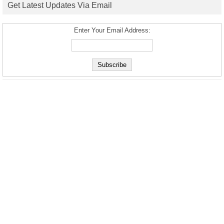
Get Latest Updates Via Email
Enter Your Email Address: