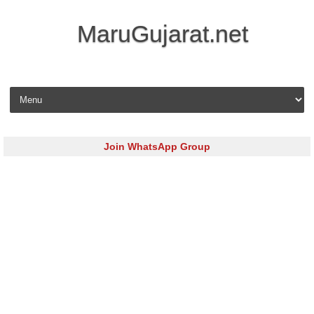
MaruGujarat.net
Skip to content
Join WhatsApp Group