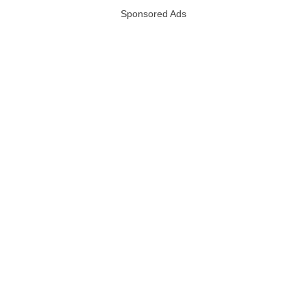
Sponsored Ads