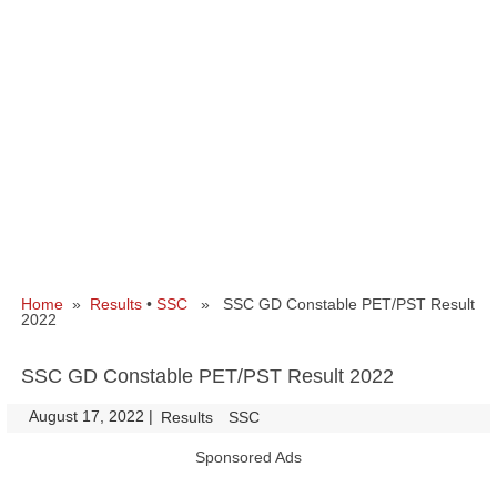
Home
»
Results
•
SSC
» SSC GD Constable PET/PST Result
2022
SSC GD Constable PET/PST Result 2022
August 17, 2022
|
|
Results
SSC
Sponsored Ads