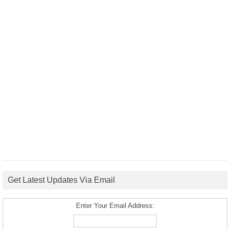
Get Latest Updates Via Email
Enter Your Email Address: