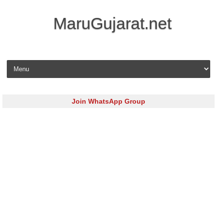
MaruGujarat.net
Skip to content
Join WhatsApp Group