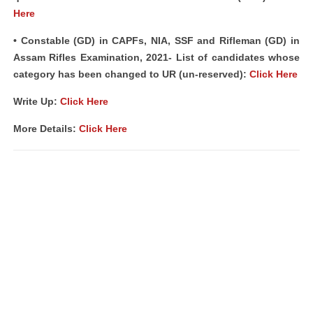
Here
• Constable (GD) in CAPFs, NIA, SSF and Rifleman (GD) in
Assam Rifles Examination, 2021- List of candidates whose
category has been changed to UR (un-reserved):
Click Here
Write Up:
Click Here
More Details:
Click Here