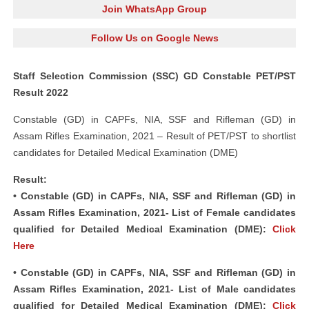
Join WhatsApp Group
Follow Us on Google News
Staff Selection Commission (SSC) GD Constable PET/PST
Result 2022
Constable (GD) in CAPFs, NIA, SSF and Rifleman (GD) in
Assam Rifles Examination, 2021 – Result of PET/PST to shortlist
candidates for Detailed Medical Examination (DME)
Result:
• Constable (GD) in CAPFs, NIA, SSF and Rifleman (GD) in
Assam Rifles Examination, 2021- List of Female candidates
qualified for Detailed Medical Examination (DME):
Click
Here
• Constable (GD) in CAPFs, NIA, SSF and Rifleman (GD) in
Assam Rifles Examination, 2021- List of Male candidates
qualified for Detailed Medical Examination (DME):
Click