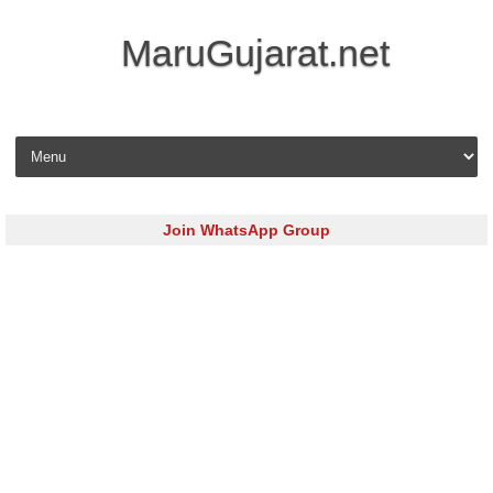
MaruGujarat.net
Skip to content
Join WhatsApp Group