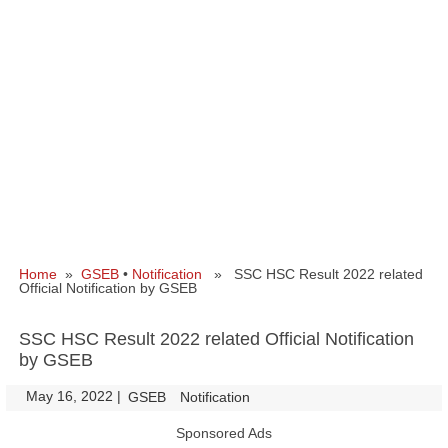
Home
»
GSEB
•
Notification
» SSC HSC Result 2022 related
Official Notification by GSEB
SSC HSC Result 2022 related Official Notification
by GSEB
May 16, 2022
|
|
GSEB
Notification
Sponsored Ads