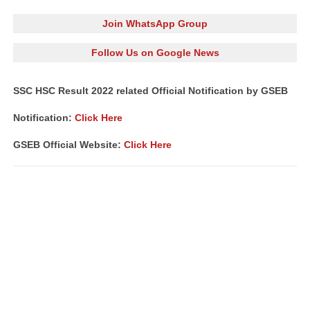
Join WhatsApp Group
Follow Us on Google News
SSC HSC Result 2022 related Official Notification by GSEB
Notification:
Click Here
GSEB Official Website:
Click Here