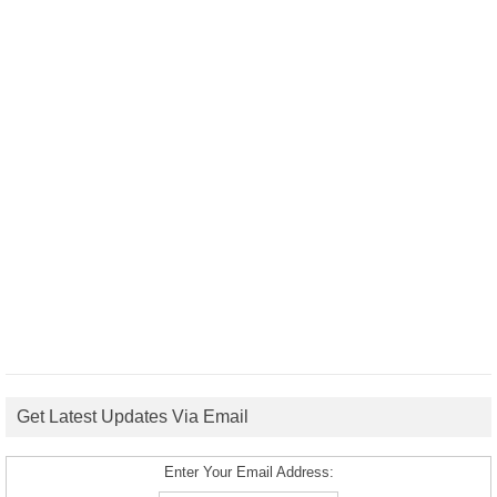
Get Latest Updates Via Email
Enter Your Email Address: