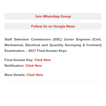
Join WhatsApp Group
Follow Us on Google News
Staff Selection Commission (SSC) Junior Engineer (Civil,
Mechanical, Electrical and Quantity Surveying & Contract)
Examination – 2017 Final Answer Keys
Final Answer Key:
Click Here
Notification
:
Click Here
More Details:
Click Here