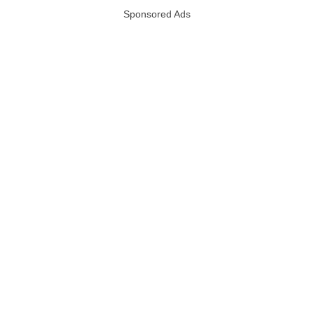
Sponsored Ads