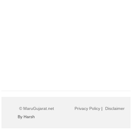
© MaruGujarat.net
Privacy Policy
|
Disclaimer
By Harsh