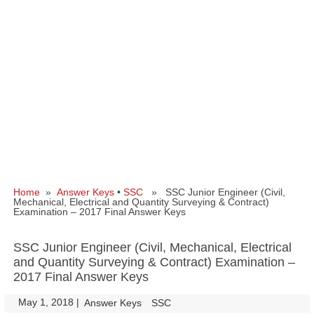
Home
»
Answer Keys
•
SSC
» SSC Junior Engineer (Civil,
Mechanical, Electrical and Quantity Surveying & Contract)
Examination – 2017 Final Answer Keys
SSC Junior Engineer (Civil, Mechanical, Electrical
and Quantity Surveying & Contract) Examination –
2017 Final Answer Keys
May 1, 2018
|
|
Answer Keys
SSC