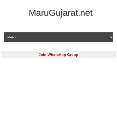
MaruGujarat.net
Skip to content
Join WhatsApp Group