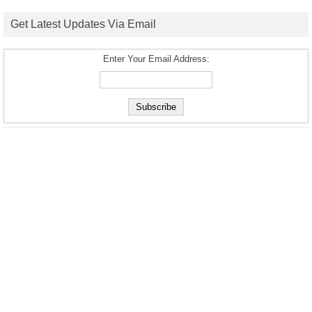
Get Latest Updates Via Email
Enter Your Email Address: